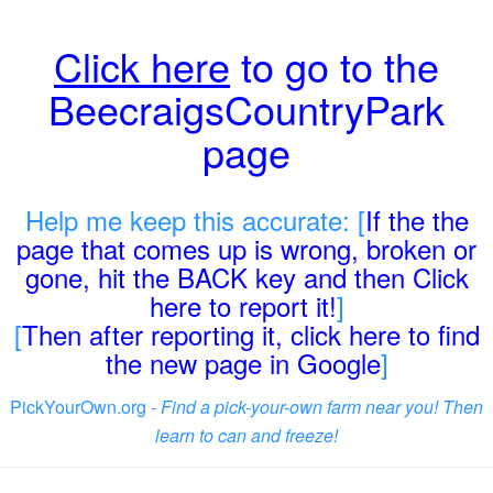
Click here
to go to the
BeecraigsCountryPark
page
Help me keep this accurate: [
If the the
page that comes up is wrong, broken or
gone, hit the BACK key and then Click
here to report it!
]
[
Then after reporting it, click here to find
the new page in Google
]
PickYourOwn.org -
Find a pick-your-own farm near you! Then
learn to can and freeze!