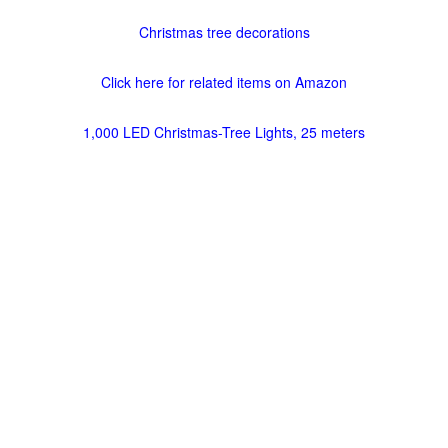
Christmas tree decorations
Click here for related items on Amazon
1,000 LED Christmas-Tree Lights, 25 meters