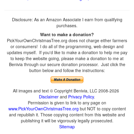
Disclosure: As an Amazon Associate I earn from qualifying
purchases.
Want to make a donation?
PickYourOwnChristmasTree.org does not charge either farmers
or consumers! I do all of the programming, web design and
updates myself. If you'd like to make a donation to help me pay
to keep the website going, please make a donation to me at
Benivia through our secure donation processor. Just click the
button below and follow the instructions:
All images and text © Copyright Benivia, LLC 2008-2026
Disclaimer
and
Privacy Policy
.
Permission is given to link to any page on
www.PickYourOwnChristmasTree.org
but NOT to copy content
and republish it. Those copying content from this website and
publishing it will be vigorously legally prosecuted.
Sitemap