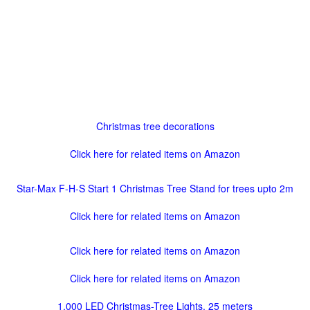
Christmas tree decorations
Click here for related items on Amazon
Star-Max F-H-S Start 1 Christmas Tree Stand for trees upto 2m
Click here for related items on Amazon
Click here for related items on Amazon
Click here for related items on Amazon
1,000 LED Christmas-Tree Lights, 25 meters