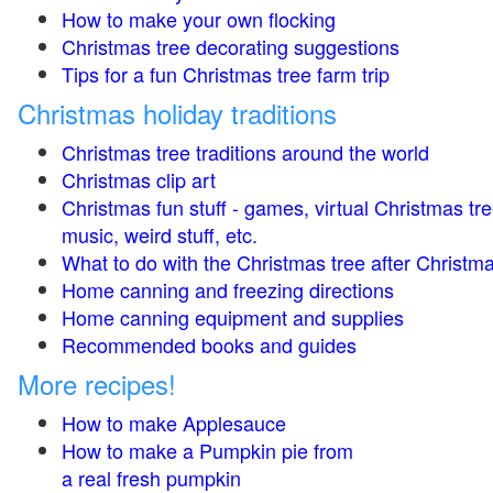
How to make your own flocking
Christmas tree decorating suggestions
Tips for a fun Christmas tree farm trip
Christmas holiday traditions
Christmas tree traditions around the world
Christmas clip art
Christmas fun stuff - games, virtual Christmas tre
music, weird stuff, etc.
What to do with the Christmas tree after Christma
Home canning and freezing directions
Home canning equipment and supplies
Recommended books and guides
More recipes!
How to make Applesauce
How to make a Pumpkin pie from
a real fresh pumpkin