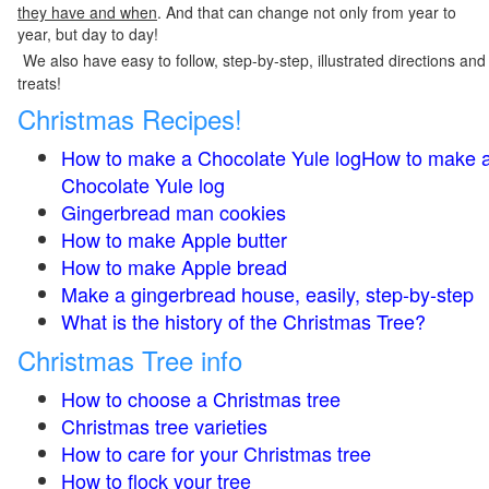
they have and when
. And that can change not only from year to
year, but day to day!
We also have easy to follow, step-by-step, illustrated directions and
treats!
Christmas Recipes!
How to make a Chocolate Yule logHow to make 
Chocolate Yule log
Gingerbread man cookies
How to make Apple butter
How to make Apple bread
Make a gingerbread house, easily, step-by-step
What is the history of the Christmas Tree?
Christmas Tree info
How to choose a Christmas tree
Christmas tree varieties
How to care for your Christmas tree
How to flock your tree