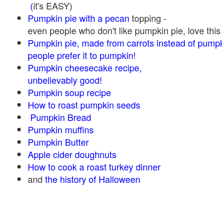
(
it's EASY)
Pumpkin pie with a pecan
topping -
even people who don't like pumpkin pie, love this
Pumpkin pie, made from carrots instead of pump
people prefer it to pumpkin!
Pumpkin cheesecake recipe,
unbelievably good!
Pumpkin soup recipe
How to roast pumpkin seeds
Pumpkin Bread
Pumpkin muffins
Pumpkin Butter
Apple cider doughnuts
How to cook a roast turkey dinner
and
the history of Halloween