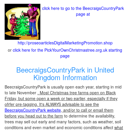
click here to go to the BeecraigsCountryPark
page at
http://proseoarticlesDigitalMarketingPromotion.shop
or
click here for the PickYourOwnChristmastree.org.uk starting
page
BeecraigsCountryPark in United
Kingdom Information
BeecraigsCountryPark is usually open each year, starting in mid
to late November
. Most Christmas tree farms open on Black
Friday, but some open a week or two earlier, especially if they
ofrfer pre-tagging. It's ALWAYS advisable to see the
BeecraigsCountryPark website
, and/or to call or email them
before you head out to the farm
to determine the availability,
trees may sell out early and many factors, such as weather, soil
conditions and even market and economic conditions affect
what