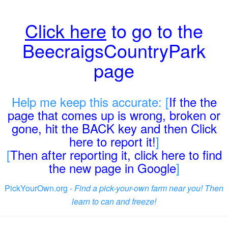
Click here
to go to the
BeecraigsCountryPark
page
Help me keep this accurate: [
If the the
page that comes up is wrong, broken or
gone, hit the BACK key and then Click
here to report it!
]
[
Then after reporting it, click here to find
the new page in Google
]
PickYourOwn.org -
Find a pick-your-own farm near you! Then
learn to can and freeze!