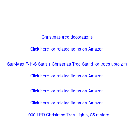
Christmas tree decorations
Click here for related items on Amazon
Star-Max F-H-S Start 1 Christmas Tree Stand for trees upto 2m
Click here for related items on Amazon
Click here for related items on Amazon
Click here for related items on Amazon
1,000 LED Christmas-Tree Lights, 25 meters