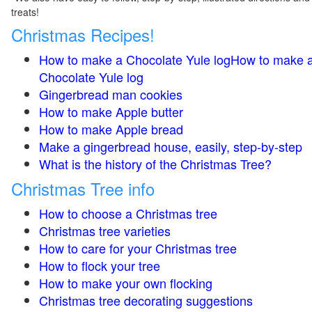
treats!
Christmas Recipes!
How to make a Chocolate Yule logHow to make 
Chocolate Yule log
Gingerbread man cookies
How to make Apple butter
How to make Apple bread
Make a gingerbread house, easily, step-by-step
What is the history of the Christmas Tree?
Christmas Tree info
How to choose a Christmas tree
Christmas tree varieties
How to care for your Christmas tree
How to flock your tree
How to make your own flocking
Christmas tree decorating suggestions