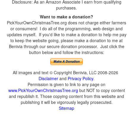
Disclosure: As an Amazon Associate I earn from qualifying
purchases.
Want to make a donation?
PickYourOwnChristmasTree.org does not charge either farmers
or consumers! I do all of the programming, web design and
updates myself. If you'd like to make a donation to help me pay
to keep the website going, please make a donation to me at
Benivia through our secure donation processor. Just click the
button below and follow the instructions:
All images and text © Copyright Benivia, LLC 2008-2026
Disclaimer
and
Privacy Policy
.
Permission is given to link to any page on
www.PickYourOwnChristmasTree.org
but NOT to copy content
and republish it. Those copying content from this website and
publishing it will be vigorously legally prosecuted.
Sitemap