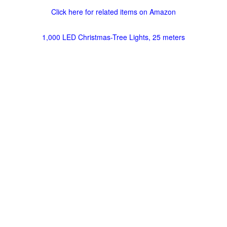
Click here for related items on Amazon
1,000 LED Christmas-Tree Lights, 25 meters