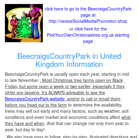
click here to go to the BeecraigsCountryPark
page at
http://nexioeSocialMediaPromotion.shop
or
click here for the
PickYourOwnChristmastree.org.uk starting
page
BeecraigsCountryPark in United
Kingdom Information
BeecraigsCountryPark is usually open each year, starting in mid
to late November
. Most Christmas tree farms open on Black
Friday, but some open a week or two earlier, especially if they
ofrfer pre-tagging. It's ALWAYS advisable to see the
BeecraigsCountryPark website
, and/or to call or email them
before you head out to the farm
to determine the availability,
trees may sell out early and many factors, such as weather, soil
conditions and even market and economic conditions affect
what
they have and when
. And that can change not only from year to
year, but day to day!
We also have easy to follow, step-by-step, illustrated directions and