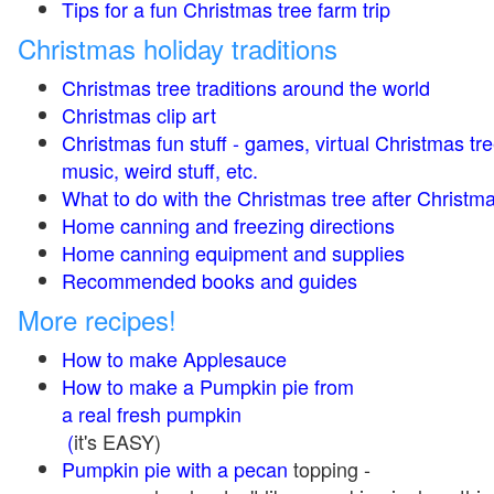
Tips for a fun Christmas tree farm trip
Christmas holiday traditions
Christmas tree traditions around the world
Christmas clip art
Christmas fun stuff - games, virtual Christmas tre
music, weird stuff, etc.
What to do with the Christmas tree after Christma
Home canning and freezing directions
Home canning equipment and supplies
Recommended books and guides
More recipes!
How to make Applesauce
How to make a Pumpkin pie from
a real fresh pumpkin
(
it's EASY)
Pumpkin pie with a pecan
topping -