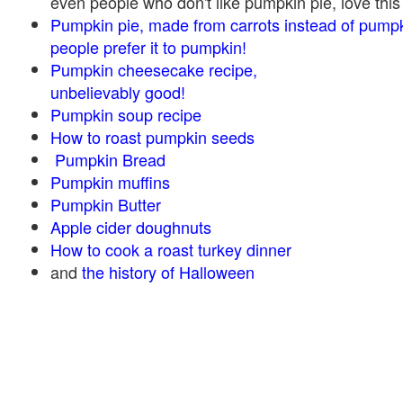
even people who don't like pumpkin pie, love this
Pumpkin pie, made from carrots instead of pump
people prefer it to pumpkin!
Pumpkin cheesecake recipe,
unbelievably good!
Pumpkin soup recipe
How to roast pumpkin seeds
Pumpkin Bread
Pumpkin muffins
Pumpkin Butter
Apple cider doughnuts
How to cook a roast turkey dinner
and
the history of Halloween