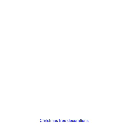
Christmas tree decorations