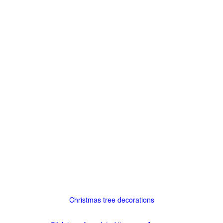
Christmas tree decorations