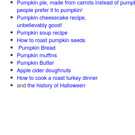
Pumpkin pie, made from carrots instead of pump
people prefer it to pumpkin!
Pumpkin cheesecake recipe,
unbelievably good!
Pumpkin soup recipe
How to roast pumpkin seeds
Pumpkin Bread
Pumpkin muffins
Pumpkin Butter
Apple cider doughnuts
How to cook a roast turkey dinner
and
the history of Halloween