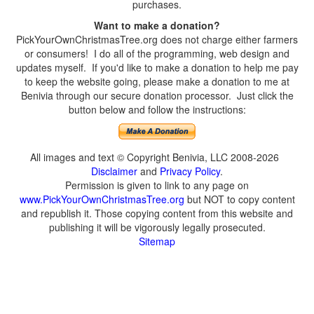
purchases.
Want to make a donation?
PickYourOwnChristmasTree.org does not charge either farmers
or consumers! I do all of the programming, web design and
updates myself. If you'd like to make a donation to help me pay
to keep the website going, please make a donation to me at
Benivia through our secure donation processor. Just click the
button below and follow the instructions:
All images and text © Copyright Benivia, LLC 2008-2026
Disclaimer
and
Privacy Policy
.
Permission is given to link to any page on
www.PickYourOwnChristmasTree.org
but NOT to copy content
and republish it. Those copying content from this website and
publishing it will be vigorously legally prosecuted.
Sitemap