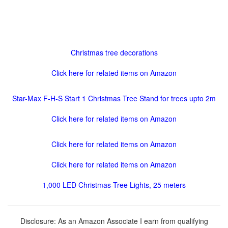
Christmas tree decorations
Click here for related items on Amazon
Star-Max F-H-S Start 1 Christmas Tree Stand for trees upto 2m
Click here for related items on Amazon
Click here for related items on Amazon
Click here for related items on Amazon
1,000 LED Christmas-Tree Lights, 25 meters
Disclosure: As an Amazon Associate I earn from qualifying