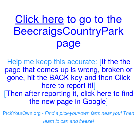
Click here
to go to the
BeecraigsCountryPark
page
Help me keep this accurate: [
If the the
page that comes up is wrong, broken or
gone, hit the BACK key and then Click
here to report it!
]
[
Then after reporting it, click here to find
the new page in Google
]
PickYourOwn.org -
Find a pick-your-own farm near you! Then
learn to can and freeze!