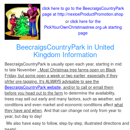
click here to go to the BeecraigsCountryPark
page at http://nexioeProductPromotion.shop
or
click here for the
PickYourOwnChristmastree.org.uk starting
page
BeecraigsCountryPark in United
Kingdom Information
BeecraigsCountryPark is usually open each year, starting in mid
to late November
. Most Christmas tree farms open on Black
Friday, but some open a week or two earlier, especially if they
ofrfer pre-tagging. It's ALWAYS advisable to see the
BeecraigsCountryPark website
, and/or to call or email them
before you head out to the farm
to determine the availability,
trees may sell out early and many factors, such as weather, soil
conditions and even market and economic conditions affect
what
they have and when
. And that can change not only from year to
year, but day to day!
We also have easy to follow, step-by-step, illustrated directions and
treats!