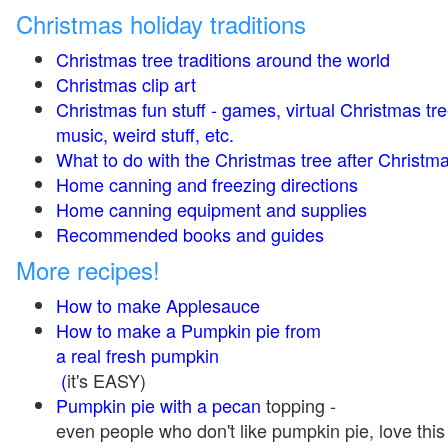
Christmas holiday traditions
Christmas tree traditions around the world
Christmas clip art
Christmas fun stuff - games, virtual Christmas tre
music, weird stuff, etc.
What to do with the Christmas tree after Christma
Home canning and freezing directions
Home canning equipment and supplies
Recommended books and guides
More recipes!
How to make Applesauce
How to make a Pumpkin pie from
a real fresh pumpkin
(
it's EASY)
Pumpkin pie with a pecan
topping -
even people who don't like pumpkin pie, love this