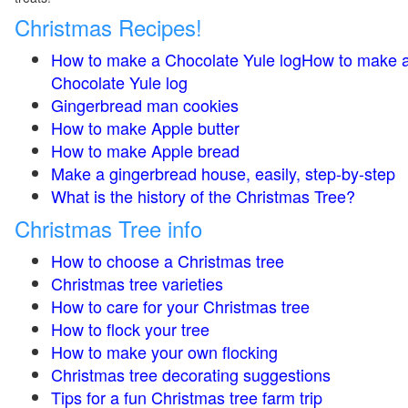
Christmas Recipes!
How to make a Chocolate Yule logHow to make 
Chocolate Yule log
Gingerbread man cookies
How to make Apple butter
How to make Apple bread
Make a gingerbread house, easily, step-by-step
What is the history of the Christmas Tree?
Christmas Tree info
How to choose a Christmas tree
Christmas tree varieties
How to care for your Christmas tree
How to flock your tree
How to make your own flocking
Christmas tree decorating suggestions
Tips for a fun Christmas tree farm trip