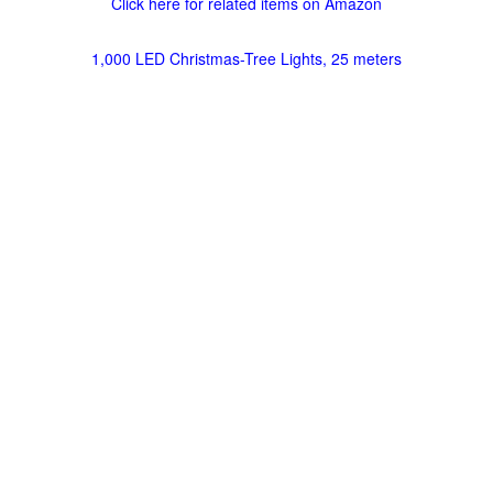
Click here for related items on Amazon
1,000 LED Christmas-Tree Lights, 25 meters