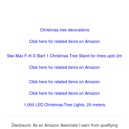
Christmas tree decorations
Click here for related items on Amazon
Star-Max F-H-S Start 1 Christmas Tree Stand for trees upto 2m
Click here for related items on Amazon
Click here for related items on Amazon
Click here for related items on Amazon
1,000 LED Christmas-Tree Lights, 25 meters
Disclosure: As an Amazon Associate I earn from qualifying