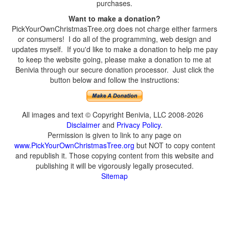
purchases.
Want to make a donation?
PickYourOwnChristmasTree.org does not charge either farmers
or consumers! I do all of the programming, web design and
updates myself. If you'd like to make a donation to help me pay
to keep the website going, please make a donation to me at
Benivia through our secure donation processor. Just click the
button below and follow the instructions:
All images and text © Copyright Benivia, LLC 2008-2026
Disclaimer
and
Privacy Policy
.
Permission is given to link to any page on
www.PickYourOwnChristmasTree.org
but NOT to copy content
and republish it. Those copying content from this website and
publishing it will be vigorously legally prosecuted.
Sitemap