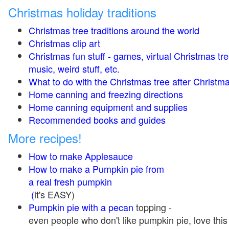
Christmas holiday traditions
Christmas tree traditions around the world
Christmas clip art
Christmas fun stuff - games, virtual Christmas tre
music, weird stuff, etc.
What to do with the Christmas tree after Christma
Home canning and freezing directions
Home canning equipment and supplies
Recommended books and guides
More recipes!
How to make Applesauce
How to make a Pumpkin pie from
a real fresh pumpkin
(
it's EASY)
Pumpkin pie with a pecan
topping -
even people who don't like pumpkin pie, love this