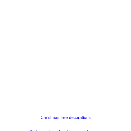
Christmas tree decorations