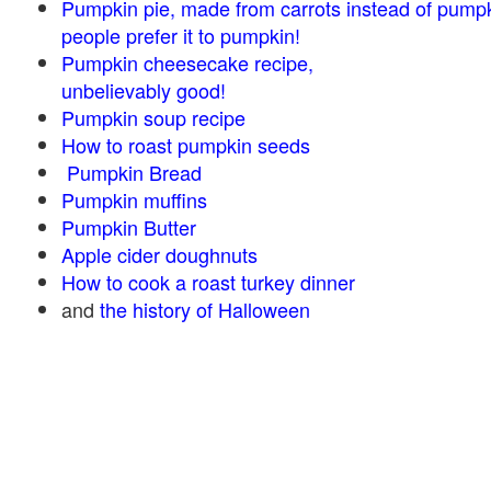
Pumpkin pie, made from carrots instead of pump
people prefer it to pumpkin!
Pumpkin cheesecake recipe,
unbelievably good!
Pumpkin soup recipe
How to roast pumpkin seeds
Pumpkin Bread
Pumpkin muffins
Pumpkin Butter
Apple cider doughnuts
How to cook a roast turkey dinner
and
the history of Halloween