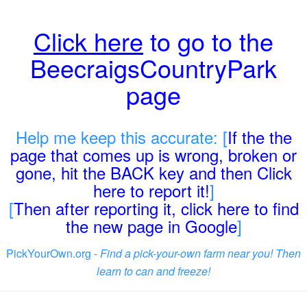
Click here
to go to the
BeecraigsCountryPark
page
Help me keep this accurate: [
If the the
page that comes up is wrong, broken or
gone, hit the BACK key and then Click
here to report it!
]
[
Then after reporting it, click here to find
the new page in Google
]
PickYourOwn.org -
Find a pick-your-own farm near you! Then
learn to can and freeze!