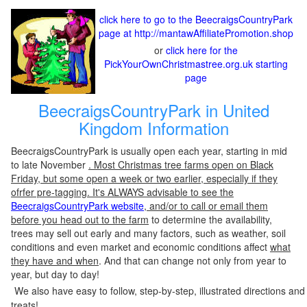
click here to go to the BeecraigsCountryPark
page at http://mantawAffiliatePromotion.shop
or
click here for the
PickYourOwnChristmastree.org.uk starting
page
BeecraigsCountryPark in United
Kingdom Information
BeecraigsCountryPark is usually open each year, starting in mid
to late November
. Most Christmas tree farms open on Black
Friday, but some open a week or two earlier, especially if they
ofrfer pre-tagging. It's ALWAYS advisable to see the
BeecraigsCountryPark website
, and/or to call or email them
before you head out to the farm
to determine the availability,
trees may sell out early and many factors, such as weather, soil
conditions and even market and economic conditions affect
what
they have and when
. And that can change not only from year to
year, but day to day!
We also have easy to follow, step-by-step, illustrated directions and
treats!