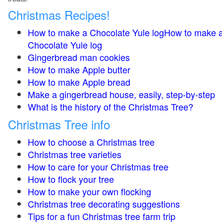
Christmas Recipes!
How to make a Chocolate Yule logHow to make 
Chocolate Yule log
Gingerbread man cookies
How to make Apple butter
How to make Apple bread
Make a gingerbread house, easily, step-by-step
What is the history of the Christmas Tree?
Christmas Tree info
How to choose a Christmas tree
Christmas tree varieties
How to care for your Christmas tree
How to flock your tree
How to make your own flocking
Christmas tree decorating suggestions
Tips for a fun Christmas tree farm trip