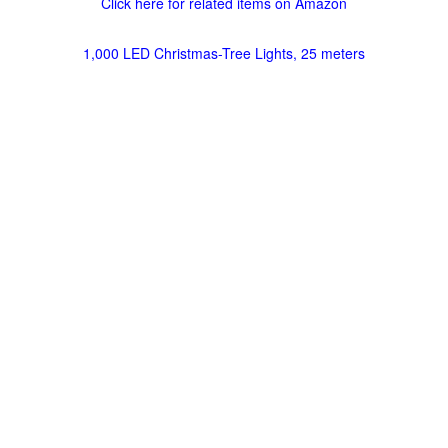
Click here for related items on Amazon
1,000 LED Christmas-Tree Lights, 25 meters