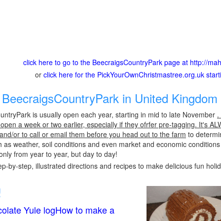
click here to go to the BeecraigsCountryPark page at http://m
or
click here for the PickYourOwnChristmastree.org.uk star
BeecraigsCountryPark in United Kingdom 
ntryPark is usually open each year, starting in mid to late November
.
pen a week or two earlier, especially if they ofrfer pre-tagging. It's A
 and/or to call or email them before you head out to the farm
to determin
h as weather, soil conditions and even market and economic conditions
only from year to year, but day to day!
p-by-step, illustrated directions and recipes to make delicious fun holi
!
olate Yule logHow to make a