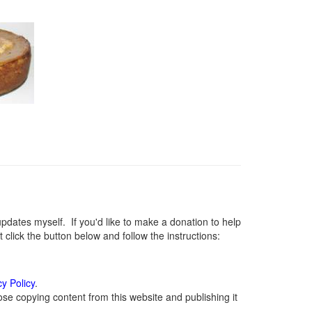
ates myself. If you'd like to make a donation to help
lick the button below and follow the instructions:
cy Policy
.
se copying content from this website and publishing it