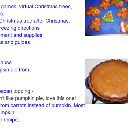
- games, virtual Christmas trees,
tc.
Christmas tree after Christmas.
eezing directions
ment and supplies
 and guides
sauce
kin pie from
pecan
topping -
t like pumpkin pie, love this one!
rom carrots instead of pumpkin. Most
pumpkin!
 recipe,