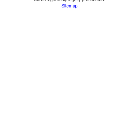
Sitemap