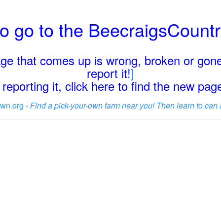
o go to the BeecraigsCount
page that comes up is wrong, broken or gone
report it!
]
reporting it, click here to find the new pa
wn.org -
Find a pick-your-own farm near you! Then learn to can 