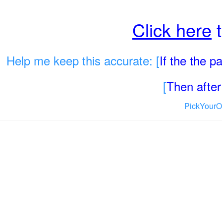
Click here
t
Help me keep this accurate: [
If the the 
[
Then after 
PickYourO