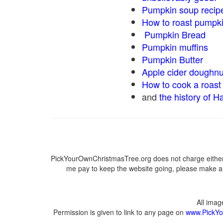
Pumpkin soup recip
How to roast pumpk
Pumpkin Bread
Pumpkin muffins
Pumpkin Butter
Apple cider doughnu
How to cook a roast 
and
the history of H
PickYourOwnChristmasTree.org does not charge either 
me pay to keep the website going, please make a d
All ima
Permission is given to link to any page on
www.PickYo