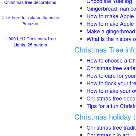
Chocolate Yule log
Christmas tree decorations
Gingerbread man co
How to make Apple 
Click here for related items on
How to make Apple 
Amazon
Make a gingerbread 
What is the history 
1,000 LED Christmas-Tree
Lights, 25 meters
Christmas Tree inf
How to choose a Chr
Christmas tree varie
How to care for your
How to flock your tr
How to make your o
Christmas tree deco
Tips for a fun Christ
Christmas holiday t
Christmas tree tradi
Christmas clip art