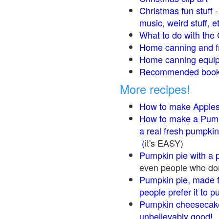
Christmas fun stuff 
music, weird stuff, e
What to do with the 
Home canning and fr
Home canning equip
Recommended books
More recipes!
How to make Apple
How to make a Pump
a real fresh pumpkin
(
it's EASY)
Pumpkin pie with a 
even people who don'
Pumpkin pie, made f
people prefer it to 
Pumpkin cheesecake
unbelievably good!