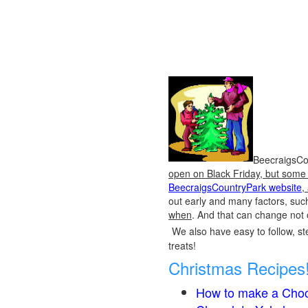
BeecraigsCou
open on Black Friday, but some o
BeecraigsCountryPark website
,
out early and many factors, suc
when
. And that can change not 
We also have easy to follow, ste
treats!
Christmas Recipes
How to make a Choc