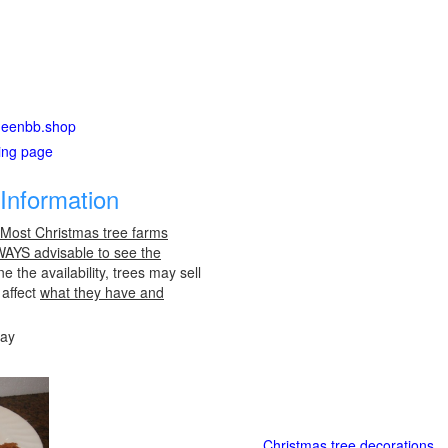
aheenbb.shop
ting page
Information
 Most Christmas tree farms
LWAYS advisable to see the
e the availability, trees may sell
 affect
what they have and
day
Christmas tree decorations