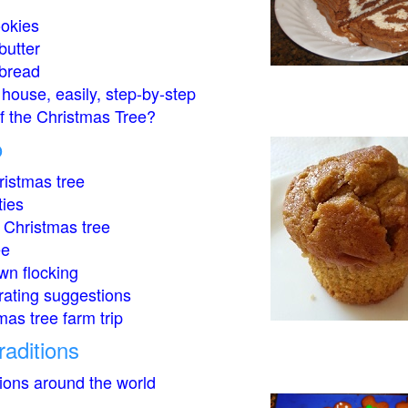
okies
butter
bread
house, easily, step-by-step
of the Christmas Tree?
o
istmas tree
ties
 Christmas tree
ee
wn flocking
rating suggestions
mas tree farm trip
raditions
tions around the world