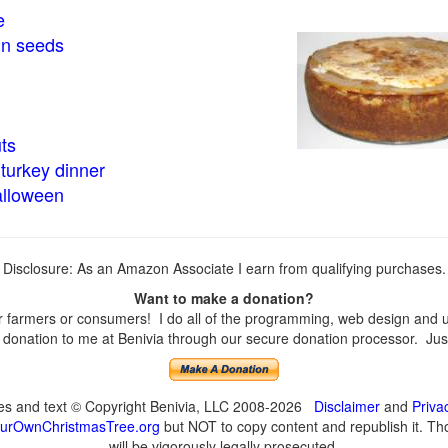
e
in seeds
ts
turkey dinner
alloween
Disclosure: As an Amazon Associate I earn from qualifying purchases.
Want to make a donation?
farmers or consumers! I do all of the programming, web design and upd
onation to me at Benivia through our secure donation processor. Just c
ges and text © Copyright Benivia, LLC 2008-2026
Disclaimer
and
Priva
urOwnChristmasTree.org
but NOT to copy content and republish it. Tho
will be vigorously legally prosecuted.