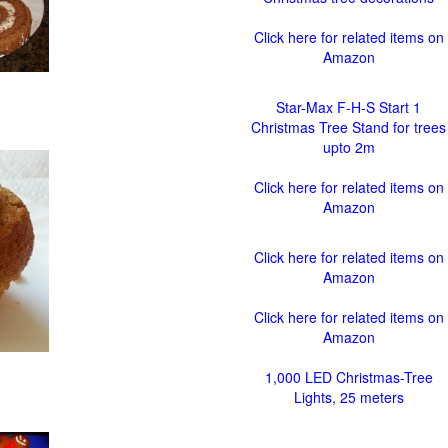
Click here for related items on
Amazon
Star-Max F-H-S Start 1
Christmas Tree Stand for trees
upto 2m
Click here for related items on
Amazon
Click here for related items on
Amazon
Click here for related items on
Amazon
1,000 LED Christmas-Tree
Lights, 25 meters