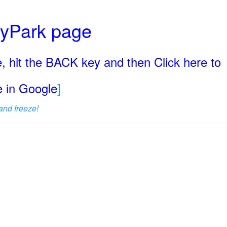
ryPark page
, hit the BACK key and then Click here to
ge in Google
]
and freeze!