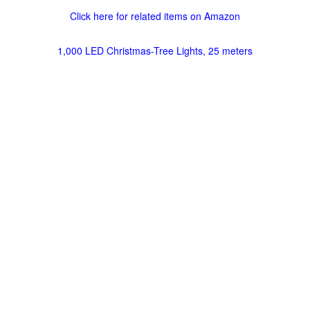
Click here for related items on Amazon
1,000 LED Christmas-Tree Lights, 25 meters