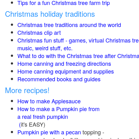
Tips for a fun Christmas tree farm trip
Christmas holiday traditions
Christmas tree traditions around the world
Christmas clip art
Christmas fun stuff - games, virtual Christmas tre
music, weird stuff, etc.
What to do with the Christmas tree after Christma
Home canning and freezing directions
Home canning equipment and supplies
Recommended books and guides
More recipes!
How to make Applesauce
How to make a Pumpkin pie from
a real fresh pumpkin
(
it's EASY)
Pumpkin pie with a pecan
topping -