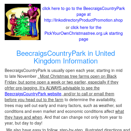
click here to go to the BeecraigsCountryPark
page at
http://linkodirectoryProductPromotion.shop
or
click here for the
PickYourOwnChristmastree.org.uk starting
page
BeecraigsCountryPark in United
Kingdom Information
BeecraigsCountryPark is usually open each year, starting in mid
to late November
. Most Christmas tree farms open on Black
Friday, but some open a week or two earlier, especially if they
ofrfer pre-tagging. It's ALWAYS advisable to see the
BeecraigsCountryPark website
, and/or to call or email them
before you head out to the farm
to determine the availability,
trees may sell out early and many factors, such as weather, soil
conditions and even market and economic conditions affect
what
they have and when
. And that can change not only from year to
year, but day to day!
We also have easy to follow, step-by-step, illustrated directions and