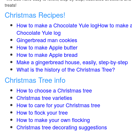
treats!
Christmas Recipes!
How to make a Chocolate Yule logHow to make 
Chocolate Yule log
Gingerbread man cookies
How to make Apple butter
How to make Apple bread
Make a gingerbread house, easily, step-by-step
What is the history of the Christmas Tree?
Christmas Tree info
How to choose a Christmas tree
Christmas tree varieties
How to care for your Christmas tree
How to flock your tree
How to make your own flocking
Christmas tree decorating suggestions