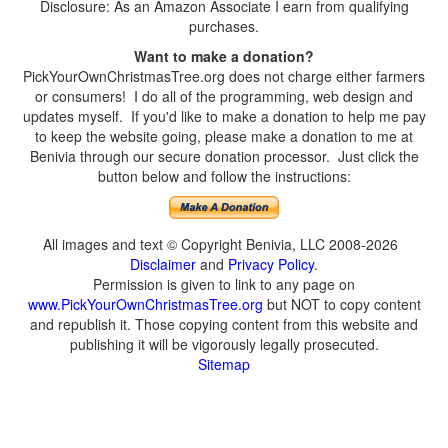
Disclosure: As an Amazon Associate I earn from qualifying
purchases.
Want to make a donation?
PickYourOwnChristmasTree.org does not charge either farmers
or consumers! I do all of the programming, web design and
updates myself. If you'd like to make a donation to help me pay
to keep the website going, please make a donation to me at
Benivia through our secure donation processor. Just click the
button below and follow the instructions:
All images and text © Copyright Benivia, LLC 2008-2026
Disclaimer
and
Privacy Policy
.
Permission is given to link to any page on
www.PickYourOwnChristmasTree.org
but NOT to copy content
and republish it. Those copying content from this website and
publishing it will be vigorously legally prosecuted.
Sitemap