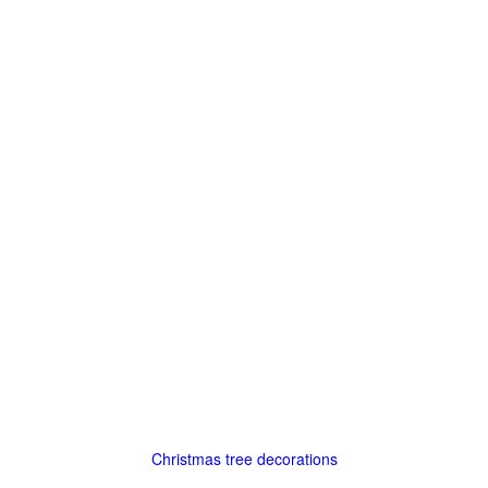
Christmas tree decorations