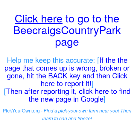
Click here
to go to the
BeecraigsCountryPark
page
Help me keep this accurate: [
If the the
page that comes up is wrong, broken or
gone, hit the BACK key and then Click
here to report it!
]
[
Then after reporting it, click here to find
the new page in Google
]
PickYourOwn.org -
Find a pick-your-own farm near you! Then
learn to can and freeze!