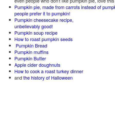
even people who don't like pumpkin pie, love this
Pumpkin pie, made from carrots instead of pump
people prefer it to pumpkin!
Pumpkin cheesecake recipe,
unbelievably good!
Pumpkin soup recipe
How to roast pumpkin seeds
Pumpkin Bread
Pumpkin muffins
Pumpkin Butter
Apple cider doughnuts
How to cook a roast turkey dinner
and
the history of Halloween