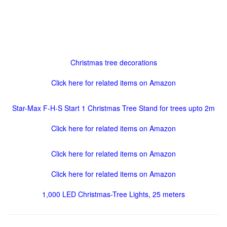
Christmas tree decorations
Click here for related items on Amazon
Star-Max F-H-S Start 1 Christmas Tree Stand for trees upto 2m
Click here for related items on Amazon
Click here for related items on Amazon
Click here for related items on Amazon
1,000 LED Christmas-Tree Lights, 25 meters