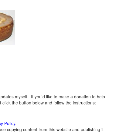
ates myself. If you'd like to make a donation to help
lick the button below and follow the instructions:
cy Policy
.
se copying content from this website and publishing it