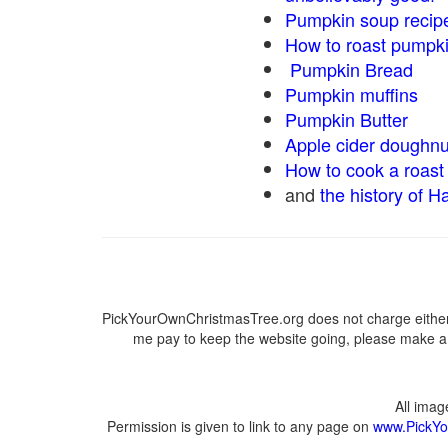
Pumpkin soup recip
How to roast pumpk
Pumpkin Bread
Pumpkin muffins
Pumpkin Butter
Apple cider doughnu
How to cook a roast 
and
the history of H
PickYourOwnChristmasTree.org does not charge either 
me pay to keep the website going, please make a d
All ima
Permission is given to link to any page on
www.PickYo