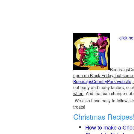
click h
BeecraigsCou
open on Black Friday, but some o
BeecraigsCountryPark website
,
out early and many factors, suc
when
. And that can change not 
We also have easy to follow, ste
treats!
Christmas Recipes
How to make a Choc