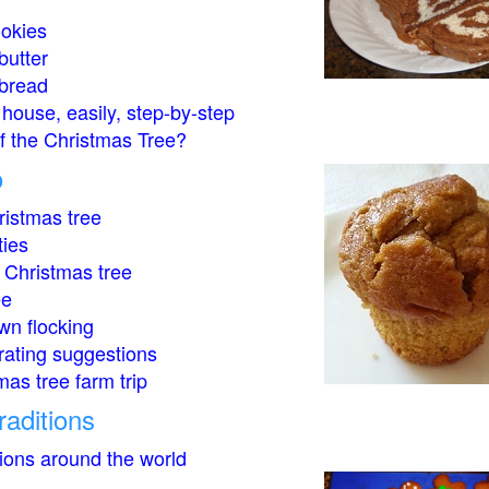
okies
butter
bread
house, easily, step-by-step
of the Christmas Tree?
o
istmas tree
ties
 Christmas tree
ee
wn flocking
rating suggestions
mas tree farm trip
raditions
tions around the world