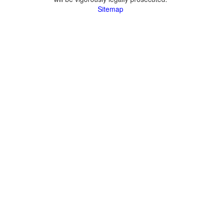
Sitemap