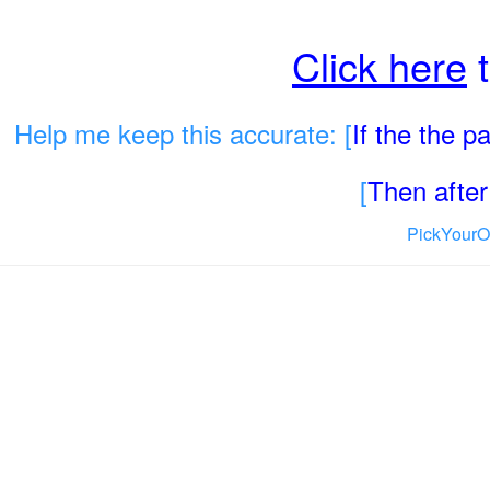
Click here
t
Help me keep this accurate: [
If the the 
[
Then after 
PickYourO