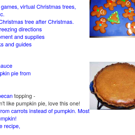
- games, virtual Christmas trees,
tc.
Christmas tree after Christmas.
eezing directions
ment and supplies
 and guides
sauce
kin pie from
pecan
topping -
t like pumpkin pie, love this one!
rom carrots instead of pumpkin. Most
pumpkin!
 recipe,