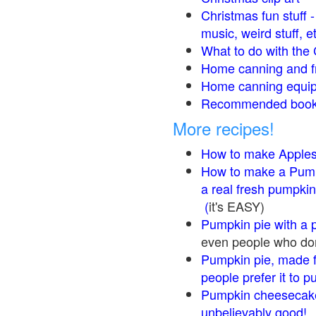
Christmas fun stuff 
music, weird stuff, e
What to do with the 
Home canning and fr
Home canning equip
Recommended books
More recipes!
How to make Apple
How to make a Pump
a real fresh pumpkin
(
it's EASY)
Pumpkin pie with a 
even people who don'
Pumpkin pie, made f
people prefer it to 
Pumpkin cheesecake
unbelievably good!