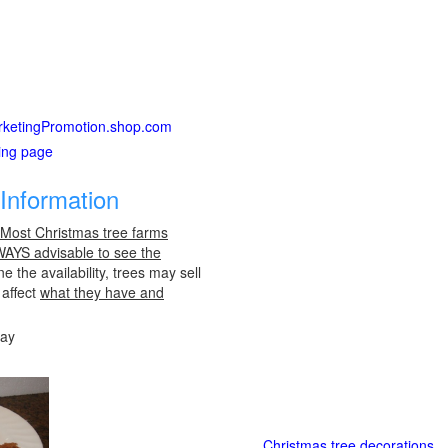
MarketingPromotion.shop.com
ting page
Information
 Most Christmas tree farms
LWAYS advisable to see the
e the availability, trees may sell
 affect
what they have and
day
Christmas tree decorations