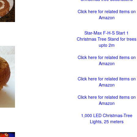
Click here for related items on
Amazon
Star-Max F-H-S Start 1
Christmas Tree Stand for trees
upto 2m
Click here for related items on
Amazon
Click here for related items on
Amazon
Click here for related items on
Amazon
1,000 LED Christmas-Tree
Lights, 25 meters