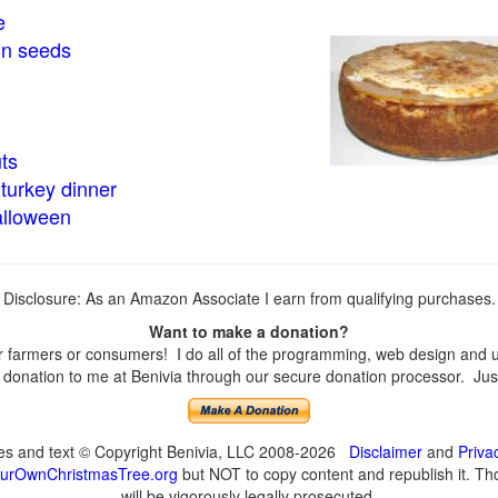
e
in seeds
ts
turkey dinner
alloween
Disclosure: As an Amazon Associate I earn from qualifying purchases.
Want to make a donation?
farmers or consumers! I do all of the programming, web design and upd
onation to me at Benivia through our secure donation processor. Just c
ges and text © Copyright Benivia, LLC 2008-2026
Disclaimer
and
Priva
urOwnChristmasTree.org
but NOT to copy content and republish it. Tho
will be vigorously legally prosecuted.