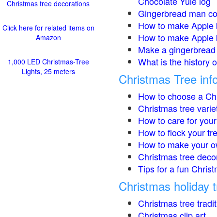
Chocolate Yule log
Christmas tree decorations
Gingerbread man co
How to make Apple 
Click here for related items on
How to make Apple 
Amazon
Make a gingerbread 
What is the history 
1,000 LED Christmas-Tree
Lights, 25 meters
Christmas Tree inf
How to choose a Chr
Christmas tree varie
How to care for your
How to flock your tr
How to make your o
Christmas tree deco
Tips for a fun Christ
Christmas holiday t
Christmas tree tradi
Christmas clip art