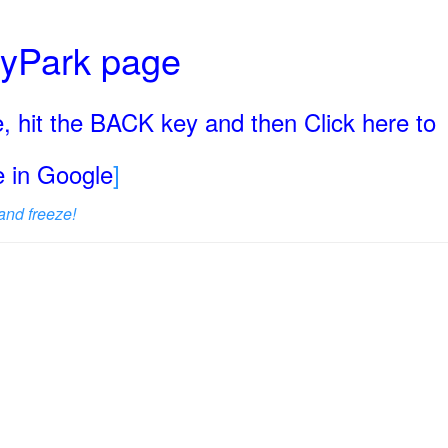
ryPark page
, hit the BACK key and then Click here to
ge in Google
]
and freeze!