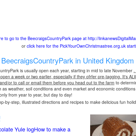
ere to go to the BeecraigsCountryPark page at http://linkanewsDigital
or
click here for the PickYourOwnChristmastree.org.uk star
BeecraigsCountryPark in United Kingdom 
ntryPark is usually open each year, starting in mid to late November
.
pen a week or two earlier, especially if they ofrfer pre-tagging. It's A
 and/or to call or email them before you head out to the farm
to determin
h as weather, soil conditions and even market and economic conditions
only from year to year, but day to day!
p-by-step, illustrated directions and recipes to make delicious fun holi
!
olate Yule logHow to make a