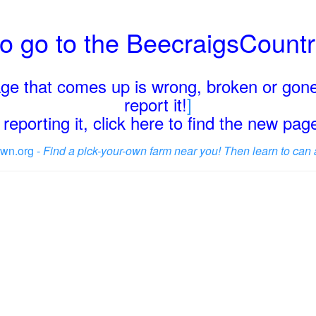
o go to the BeecraigsCount
page that comes up is wrong, broken or gone
report it!
]
reporting it, click here to find the new pa
wn.org -
Find a pick-your-own farm near you! Then learn to can 