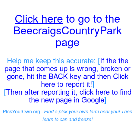
Click here
to go to the
BeecraigsCountryPark
page
Help me keep this accurate: [
If the the
page that comes up is wrong, broken or
gone, hit the BACK key and then Click
here to report it!
]
[
Then after reporting it, click here to find
the new page in Google
]
PickYourOwn.org -
Find a pick-your-own farm near you! Then
learn to can and freeze!