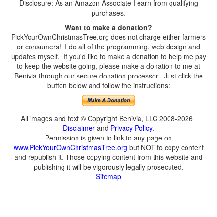
Disclosure: As an Amazon Associate I earn from qualifying
purchases.
Want to make a donation?
PickYourOwnChristmasTree.org does not charge either farmers
or consumers! I do all of the programming, web design and
updates myself. If you'd like to make a donation to help me pay
to keep the website going, please make a donation to me at
Benivia through our secure donation processor. Just click the
button below and follow the instructions:
All images and text © Copyright Benivia, LLC 2008-2026
Disclaimer
and
Privacy Policy
.
Permission is given to link to any page on
www.PickYourOwnChristmasTree.org
but NOT to copy content
and republish it. Those copying content from this website and
publishing it will be vigorously legally prosecuted.
Sitemap