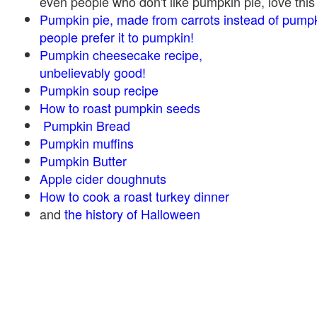
even people who don't like pumpkin pie, love this
Pumpkin pie, made from carrots instead of pump
people prefer it to pumpkin!
Pumpkin cheesecake recipe,
unbelievably good!
Pumpkin soup recipe
How to roast pumpkin seeds
Pumpkin Bread
Pumpkin muffins
Pumpkin Butter
Apple cider doughnuts
How to cook a roast turkey dinner
and
the history of Halloween