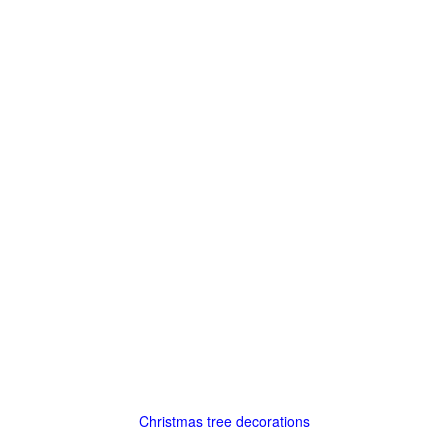
Christmas tree decorations