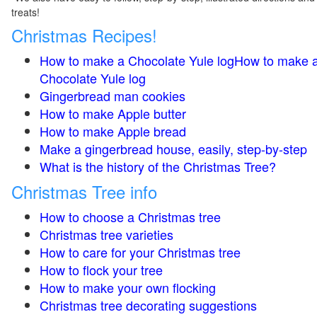
treats!
Christmas Recipes!
How to make a Chocolate Yule logHow to make 
Chocolate Yule log
Gingerbread man cookies
How to make Apple butter
How to make Apple bread
Make a gingerbread house, easily, step-by-step
What is the history of the Christmas Tree?
Christmas Tree info
How to choose a Christmas tree
Christmas tree varieties
How to care for your Christmas tree
How to flock your tree
How to make your own flocking
Christmas tree decorating suggestions