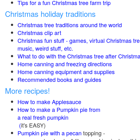
Tips for a fun Christmas tree farm trip
Christmas holiday traditions
Christmas tree traditions around the world
Christmas clip art
Christmas fun stuff - games, virtual Christmas tre
music, weird stuff, etc.
What to do with the Christmas tree after Christma
Home canning and freezing directions
Home canning equipment and supplies
Recommended books and guides
More recipes!
How to make Applesauce
How to make a Pumpkin pie from
a real fresh pumpkin
(
it's EASY)
Pumpkin pie with a pecan
topping -