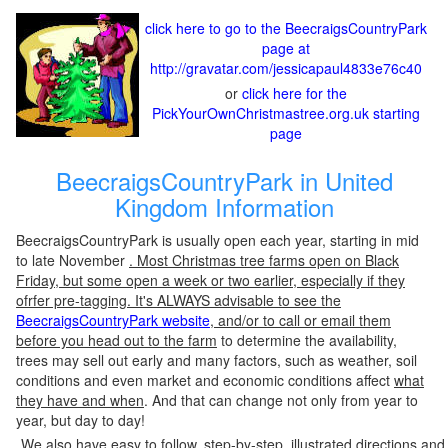
click here to go to the BeecraigsCountryPark
page at
http://gravatar.com/jessicapaul4833e76c40
or
click here for the
PickYourOwnChristmastree.org.uk starting
page
BeecraigsCountryPark in United
Kingdom Information
BeecraigsCountryPark is usually open each year, starting in mid
to late November
. Most Christmas tree farms open on Black
Friday, but some open a week or two earlier, especially if they
ofrfer pre-tagging. It's ALWAYS advisable to see the
BeecraigsCountryPark website
, and/or to call or email them
before you head out to the farm
to determine the availability,
trees may sell out early and many factors, such as weather, soil
conditions and even market and economic conditions affect
what
they have and when
. And that can change not only from year to
year, but day to day!
We also have easy to follow, step-by-step, illustrated directions and