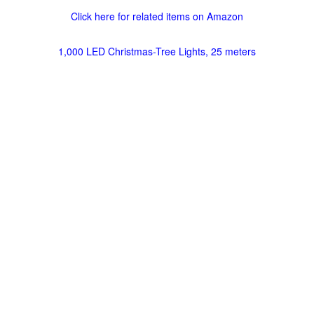
Click here for related items on Amazon
1,000 LED Christmas-Tree Lights, 25 meters