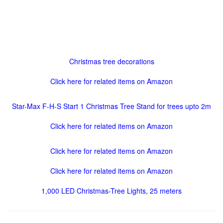
Christmas tree decorations
Click here for related items on Amazon
Star-Max F-H-S Start 1 Christmas Tree Stand for trees upto 2m
Click here for related items on Amazon
Click here for related items on Amazon
Click here for related items on Amazon
1,000 LED Christmas-Tree Lights, 25 meters