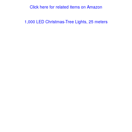
Click here for related items on Amazon
1,000 LED Christmas-Tree Lights, 25 meters