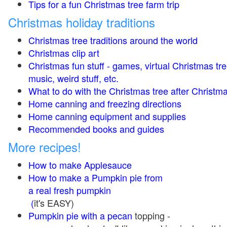
Tips for a fun Christmas tree farm trip
Christmas holiday traditions
Christmas tree traditions around the world
Christmas clip art
Christmas fun stuff - games, virtual Christmas tre
music, weird stuff, etc.
What to do with the Christmas tree after Christma
Home canning and freezing directions
Home canning equipment and supplies
Recommended books and guides
More recipes!
How to make Applesauce
How to make a Pumpkin pie from
a real fresh pumpkin
(
it's EASY)
Pumpkin pie with a pecan
topping -