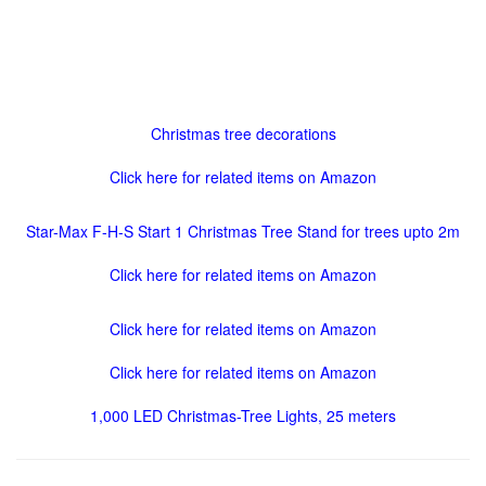
Christmas tree decorations
Click here for related items on Amazon
Star-Max F-H-S Start 1 Christmas Tree Stand for trees upto 2m
Click here for related items on Amazon
Click here for related items on Amazon
Click here for related items on Amazon
1,000 LED Christmas-Tree Lights, 25 meters