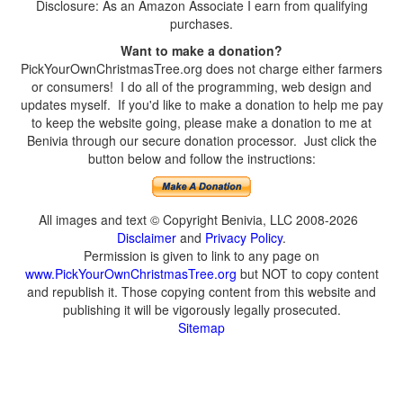
Disclosure: As an Amazon Associate I earn from qualifying
purchases.
Want to make a donation?
PickYourOwnChristmasTree.org does not charge either farmers
or consumers! I do all of the programming, web design and
updates myself. If you'd like to make a donation to help me pay
to keep the website going, please make a donation to me at
Benivia through our secure donation processor. Just click the
button below and follow the instructions:
All images and text © Copyright Benivia, LLC 2008-2026
Disclaimer
and
Privacy Policy
.
Permission is given to link to any page on
www.PickYourOwnChristmasTree.org
but NOT to copy content
and republish it. Those copying content from this website and
publishing it will be vigorously legally prosecuted.
Sitemap