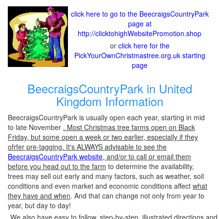
click here to go to the BeecraigsCountryPark
page at
http://clicktohighWebsitePromotion.shop
or
click here for the
PickYourOwnChristmastree.org.uk starting
page
BeecraigsCountryPark in United
Kingdom Information
BeecraigsCountryPark is usually open each year, starting in mid
to late November
. Most Christmas tree farms open on Black
Friday, but some open a week or two earlier, especially if they
ofrfer pre-tagging. It's ALWAYS advisable to see the
BeecraigsCountryPark website
, and/or to call or email them
before you head out to the farm
to determine the availability,
trees may sell out early and many factors, such as weather, soil
conditions and even market and economic conditions affect
what
they have and when
. And that can change not only from year to
year, but day to day!
We also have easy to follow, step-by-step, illustrated directions and