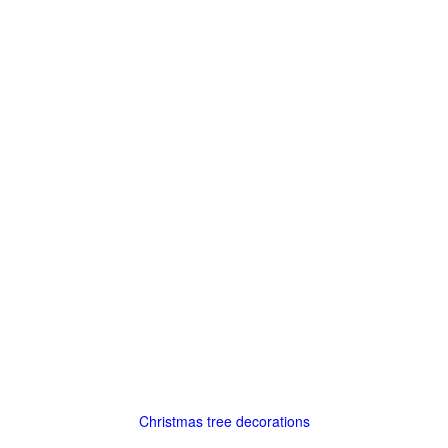
Christmas tree decorations