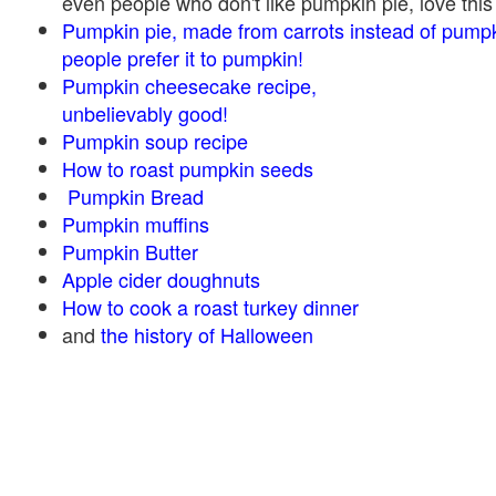
even people who don't like pumpkin pie, love this
Pumpkin pie, made from carrots instead of pump
people prefer it to pumpkin!
Pumpkin cheesecake recipe,
unbelievably good!
Pumpkin soup recipe
How to roast pumpkin seeds
Pumpkin Bread
Pumpkin muffins
Pumpkin Butter
Apple cider doughnuts
How to cook a roast turkey dinner
and
the history of Halloween