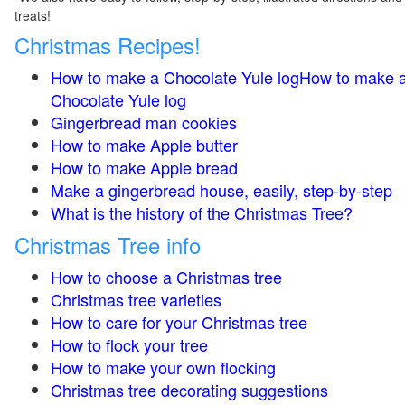
treats!
Christmas Recipes!
How to make a Chocolate Yule logHow to make 
Chocolate Yule log
Gingerbread man cookies
How to make Apple butter
How to make Apple bread
Make a gingerbread house, easily, step-by-step
What is the history of the Christmas Tree?
Christmas Tree info
How to choose a Christmas tree
Christmas tree varieties
How to care for your Christmas tree
How to flock your tree
How to make your own flocking
Christmas tree decorating suggestions