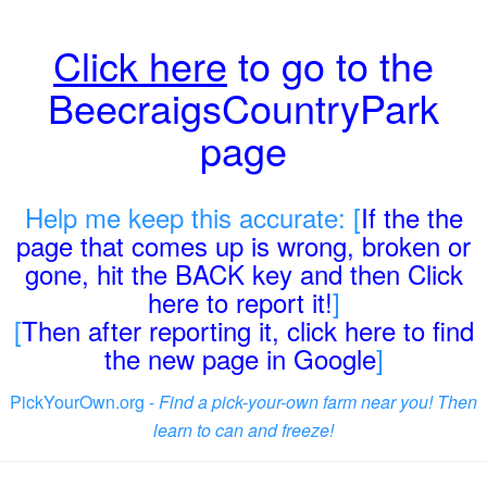
Click here
to go to the
BeecraigsCountryPark
page
Help me keep this accurate: [
If the the
page that comes up is wrong, broken or
gone, hit the BACK key and then Click
here to report it!
]
[
Then after reporting it, click here to find
the new page in Google
]
PickYourOwn.org -
Find a pick-your-own farm near you! Then
learn to can and freeze!