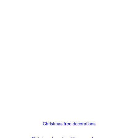
Christmas tree decorations