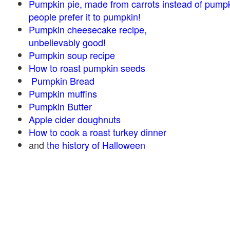
Pumpkin pie, made from carrots instead of pump
people prefer it to pumpkin!
Pumpkin cheesecake recipe,
unbelievably good!
Pumpkin soup recipe
How to roast pumpkin seeds
Pumpkin Bread
Pumpkin muffins
Pumpkin Butter
Apple cider doughnuts
How to cook a roast turkey dinner
and
the history of Halloween