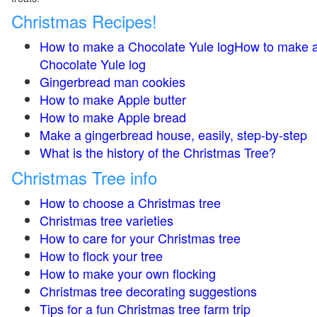
Christmas Recipes!
How to make a Chocolate Yule logHow to make 
Chocolate Yule log
Gingerbread man cookies
How to make Apple butter
How to make Apple bread
Make a gingerbread house, easily, step-by-step
What is the history of the Christmas Tree?
Christmas Tree info
How to choose a Christmas tree
Christmas tree varieties
How to care for your Christmas tree
How to flock your tree
How to make your own flocking
Christmas tree decorating suggestions
Tips for a fun Christmas tree farm trip