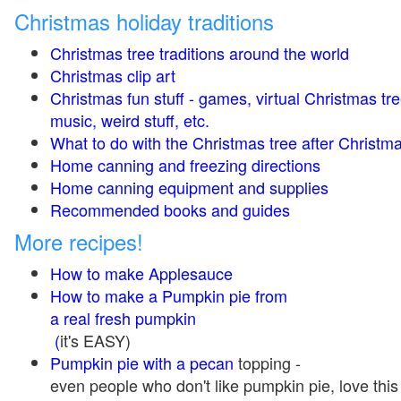
Christmas holiday traditions
Christmas tree traditions around the world
Christmas clip art
Christmas fun stuff - games, virtual Christmas tre
music, weird stuff, etc.
What to do with the Christmas tree after Christma
Home canning and freezing directions
Home canning equipment and supplies
Recommended books and guides
More recipes!
How to make Applesauce
How to make a Pumpkin pie from
a real fresh pumpkin
(
it's EASY)
Pumpkin pie with a pecan
topping -
even people who don't like pumpkin pie, love this