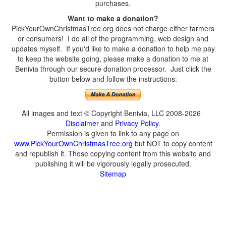
purchases.
Want to make a donation?
PickYourOwnChristmasTree.org does not charge either farmers
or consumers! I do all of the programming, web design and
updates myself. If you'd like to make a donation to help me pay
to keep the website going, please make a donation to me at
Benivia through our secure donation processor. Just click the
button below and follow the instructions:
All images and text © Copyright Benivia, LLC 2008-2026
Disclaimer
and
Privacy Policy
.
Permission is given to link to any page on
www.PickYourOwnChristmasTree.org
but NOT to copy content
and republish it. Those copying content from this website and
publishing it will be vigorously legally prosecuted.
Sitemap