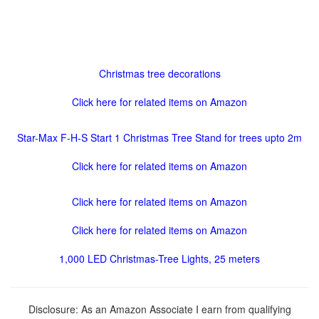
Christmas tree decorations
Click here for related items on Amazon
Star-Max F-H-S Start 1 Christmas Tree Stand for trees upto 2m
Click here for related items on Amazon
Click here for related items on Amazon
Click here for related items on Amazon
1,000 LED Christmas-Tree Lights, 25 meters
Disclosure: As an Amazon Associate I earn from qualifying