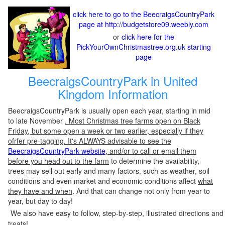
click here to go to the BeecraigsCountryPark
page at http://budgetstore09.weebly.com
or
click here for the
PickYourOwnChristmastree.org.uk starting
page
BeecraigsCountryPark in United
Kingdom Information
BeecraigsCountryPark is usually open each year, starting in mid
to late November
. Most Christmas tree farms open on Black
Friday, but some open a week or two earlier, especially if they
ofrfer pre-tagging. It's ALWAYS advisable to see the
BeecraigsCountryPark website
, and/or to call or email them
before you head out to the farm
to determine the availability,
trees may sell out early and many factors, such as weather, soil
conditions and even market and economic conditions affect
what
they have and when
. And that can change not only from year to
year, but day to day!
We also have easy to follow, step-by-step, illustrated directions and
treats!