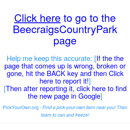
Click here
to go to the
BeecraigsCountryPark
page
Help me keep this accurate: [
If the the
page that comes up is wrong, broken or
gone, hit the BACK key and then Click
here to report it!
]
[
Then after reporting it, click here to find
the new page in Google
]
PickYourOwn.org -
Find a pick-your-own farm near you! Then
learn to can and freeze!