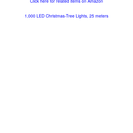
Click here for related items on Amazon
1,000 LED Christmas-Tree Lights, 25 meters