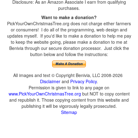
Disclosure: As an Amazon Associate I earn from qualifying
purchases.
Want to make a donation?
PickYourOwnChristmasTree.org does not charge either farmers
or consumers! I do all of the programming, web design and
updates myself. If you'd like to make a donation to help me pay
to keep the website going, please make a donation to me at
Benivia through our secure donation processor. Just click the
button below and follow the instructions:
All images and text © Copyright Benivia, LLC 2008-2026
Disclaimer
and
Privacy Policy
.
Permission is given to link to any page on
www.PickYourOwnChristmasTree.org
but NOT to copy content
and republish it. Those copying content from this website and
publishing it will be vigorously legally prosecuted.
Sitemap