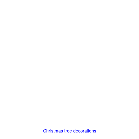
Christmas tree decorations