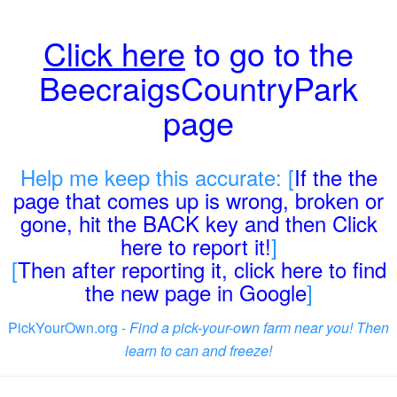
Click here
to go to the
BeecraigsCountryPark
page
Help me keep this accurate: [
If the the
page that comes up is wrong, broken or
gone, hit the BACK key and then Click
here to report it!
]
[
Then after reporting it, click here to find
the new page in Google
]
PickYourOwn.org -
Find a pick-your-own farm near you! Then
learn to can and freeze!