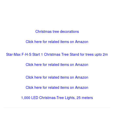
Christmas tree decorations
Click here for related items on Amazon
Star-Max F-H-S Start 1 Christmas Tree Stand for trees upto 2m
Click here for related items on Amazon
Click here for related items on Amazon
Click here for related items on Amazon
1,000 LED Christmas-Tree Lights, 25 meters