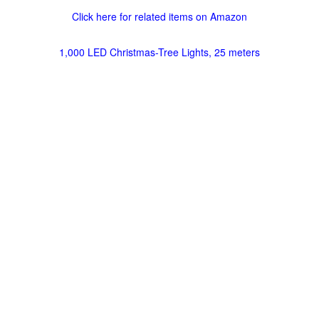
Click here for related items on Amazon
1,000 LED Christmas-Tree Lights, 25 meters