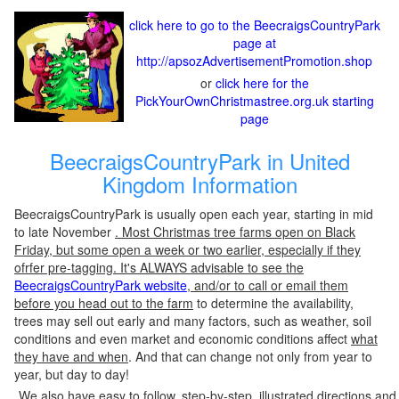
click here to go to the BeecraigsCountryPark
page at
http://apsozAdvertisementPromotion.shop
or
click here for the
PickYourOwnChristmastree.org.uk starting
page
BeecraigsCountryPark in United
Kingdom Information
BeecraigsCountryPark is usually open each year, starting in mid
to late November
. Most Christmas tree farms open on Black
Friday, but some open a week or two earlier, especially if they
ofrfer pre-tagging. It's ALWAYS advisable to see the
BeecraigsCountryPark website
, and/or to call or email them
before you head out to the farm
to determine the availability,
trees may sell out early and many factors, such as weather, soil
conditions and even market and economic conditions affect
what
they have and when
. And that can change not only from year to
year, but day to day!
We also have easy to follow, step-by-step, illustrated directions and