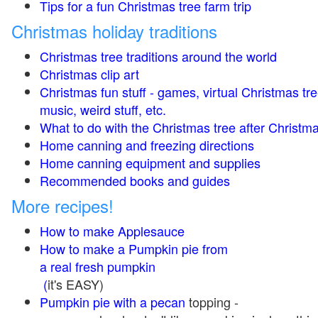
Tips for a fun Christmas tree farm trip
Christmas holiday traditions
Christmas tree traditions around the world
Christmas clip art
Christmas fun stuff - games, virtual Christmas tre
music, weird stuff, etc.
What to do with the Christmas tree after Christma
Home canning and freezing directions
Home canning equipment and supplies
Recommended books and guides
More recipes!
How to make Applesauce
How to make a Pumpkin pie from
a real fresh pumpkin
(
it's EASY)
Pumpkin pie with a pecan
topping -