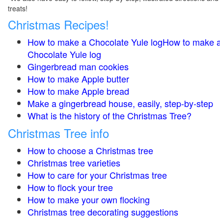
treats!
Christmas Recipes!
How to make a Chocolate Yule logHow to make 
Chocolate Yule log
Gingerbread man cookies
How to make Apple butter
How to make Apple bread
Make a gingerbread house, easily, step-by-step
What is the history of the Christmas Tree?
Christmas Tree info
How to choose a Christmas tree
Christmas tree varieties
How to care for your Christmas tree
How to flock your tree
How to make your own flocking
Christmas tree decorating suggestions