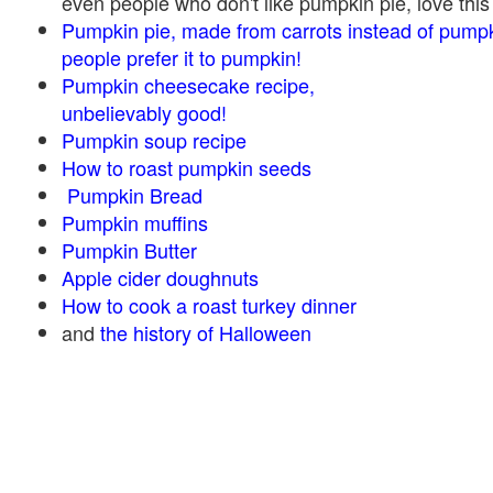
even people who don't like pumpkin pie, love this
Pumpkin pie, made from carrots instead of pump
people prefer it to pumpkin!
Pumpkin cheesecake recipe,
unbelievably good!
Pumpkin soup recipe
How to roast pumpkin seeds
Pumpkin Bread
Pumpkin muffins
Pumpkin Butter
Apple cider doughnuts
How to cook a roast turkey dinner
and
the history of Halloween