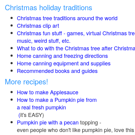
Christmas holiday traditions
Christmas tree traditions around the world
Christmas clip art
Christmas fun stuff - games, virtual Christmas tre
music, weird stuff, etc.
What to do with the Christmas tree after Christma
Home canning and freezing directions
Home canning equipment and supplies
Recommended books and guides
More recipes!
How to make Applesauce
How to make a Pumpkin pie from
a real fresh pumpkin
(
it's EASY)
Pumpkin pie with a pecan
topping -
even people who don't like pumpkin pie, love this