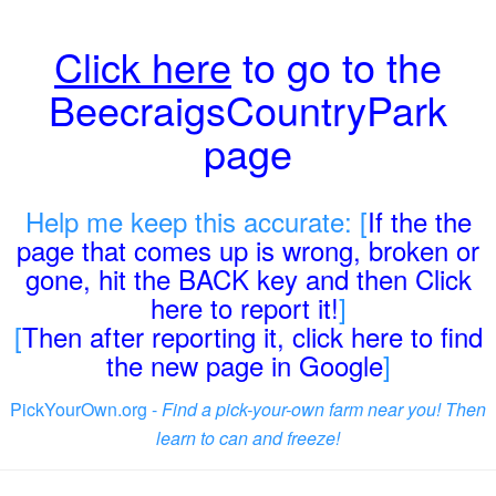
Click here
to go to the
BeecraigsCountryPark
page
Help me keep this accurate: [
If the the
page that comes up is wrong, broken or
gone, hit the BACK key and then Click
here to report it!
]
[
Then after reporting it, click here to find
the new page in Google
]
PickYourOwn.org -
Find a pick-your-own farm near you! Then
learn to can and freeze!