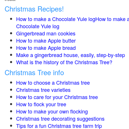
Christmas Recipes!
How to make a Chocolate Yule logHow to make 
Chocolate Yule log
Gingerbread man cookies
How to make Apple butter
How to make Apple bread
Make a gingerbread house, easily, step-by-step
What is the history of the Christmas Tree?
Christmas Tree info
How to choose a Christmas tree
Christmas tree varieties
How to care for your Christmas tree
How to flock your tree
How to make your own flocking
Christmas tree decorating suggestions
Tips for a fun Christmas tree farm trip