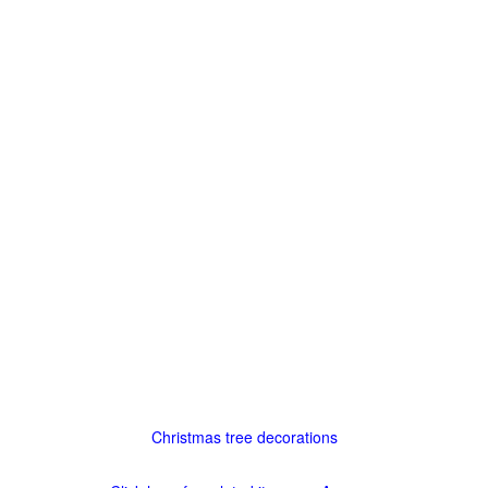
Christmas tree decorations