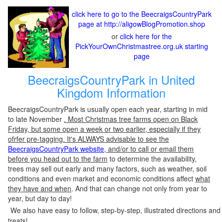
click here to go to the BeecraigsCountryPark
page at http://aligowBlogPromotion.shop
or
click here for the
PickYourOwnChristmastree.org.uk starting
page
BeecraigsCountryPark in United
Kingdom Information
BeecraigsCountryPark is usually open each year, starting in mid
to late November
. Most Christmas tree farms open on Black
Friday, but some open a week or two earlier, especially if they
ofrfer pre-tagging. It's ALWAYS advisable to see the
BeecraigsCountryPark website
, and/or to call or email them
before you head out to the farm
to determine the availability,
trees may sell out early and many factors, such as weather, soil
conditions and even market and economic conditions affect
what
they have and when
. And that can change not only from year to
year, but day to day!
We also have easy to follow, step-by-step, illustrated directions and
treats!