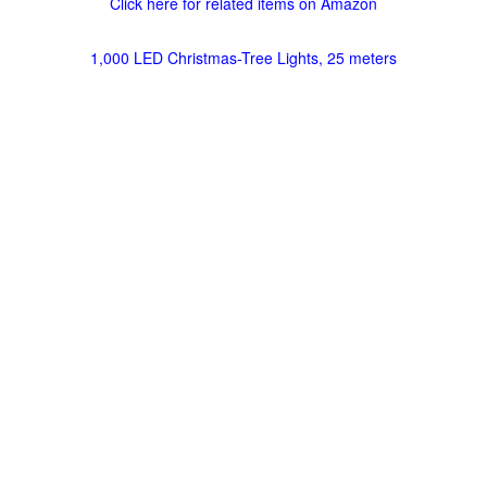
Click here for related items on Amazon
1,000 LED Christmas-Tree Lights, 25 meters