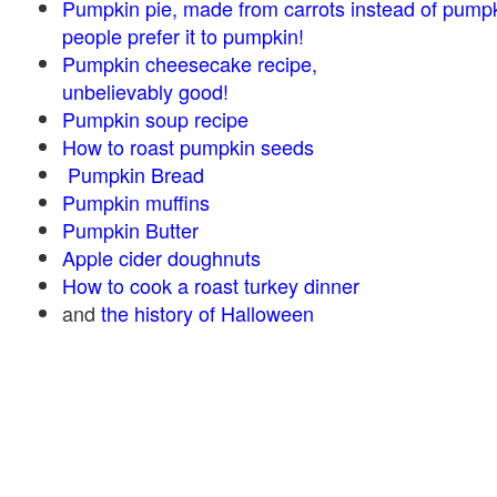
Pumpkin pie, made from carrots instead of pump
people prefer it to pumpkin!
Pumpkin cheesecake recipe,
unbelievably good!
Pumpkin soup recipe
How to roast pumpkin seeds
Pumpkin Bread
Pumpkin muffins
Pumpkin Butter
Apple cider doughnuts
How to cook a roast turkey dinner
and
the history of Halloween