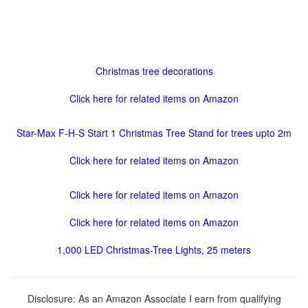
Christmas tree decorations
Click here for related items on Amazon
Star-Max F-H-S Start 1 Christmas Tree Stand for trees upto 2m
Click here for related items on Amazon
Click here for related items on Amazon
Click here for related items on Amazon
1,000 LED Christmas-Tree Lights, 25 meters
Disclosure: As an Amazon Associate I earn from qualifying