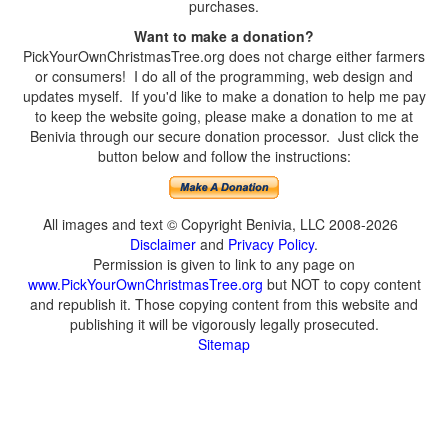
purchases.
Want to make a donation?
PickYourOwnChristmasTree.org does not charge either farmers
or consumers! I do all of the programming, web design and
updates myself. If you'd like to make a donation to help me pay
to keep the website going, please make a donation to me at
Benivia through our secure donation processor. Just click the
button below and follow the instructions:
All images and text © Copyright Benivia, LLC 2008-2026
Disclaimer
and
Privacy Policy
.
Permission is given to link to any page on
www.PickYourOwnChristmasTree.org
but NOT to copy content
and republish it. Those copying content from this website and
publishing it will be vigorously legally prosecuted.
Sitemap