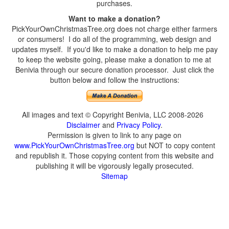
purchases.
Want to make a donation?
PickYourOwnChristmasTree.org does not charge either farmers
or consumers! I do all of the programming, web design and
updates myself. If you'd like to make a donation to help me pay
to keep the website going, please make a donation to me at
Benivia through our secure donation processor. Just click the
button below and follow the instructions:
All images and text © Copyright Benivia, LLC 2008-2026
Disclaimer
and
Privacy Policy
.
Permission is given to link to any page on
www.PickYourOwnChristmasTree.org
but NOT to copy content
and republish it. Those copying content from this website and
publishing it will be vigorously legally prosecuted.
Sitemap