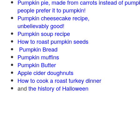
Pumpkin pie, made from carrots instead of pump
people prefer it to pumpkin!
Pumpkin cheesecake recipe,
unbelievably good!
Pumpkin soup recipe
How to roast pumpkin seeds
Pumpkin Bread
Pumpkin muffins
Pumpkin Butter
Apple cider doughnuts
How to cook a roast turkey dinner
and
the history of Halloween