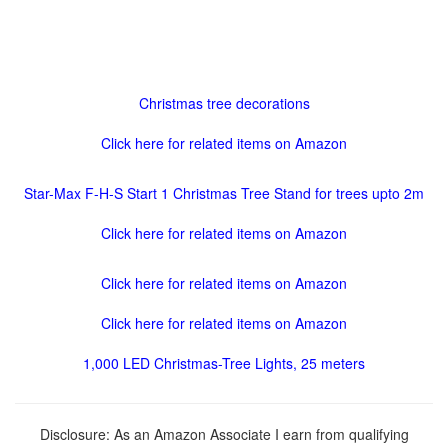
Christmas tree decorations
Click here for related items on Amazon
Star-Max F-H-S Start 1 Christmas Tree Stand for trees upto 2m
Click here for related items on Amazon
Click here for related items on Amazon
Click here for related items on Amazon
1,000 LED Christmas-Tree Lights, 25 meters
Disclosure: As an Amazon Associate I earn from qualifying