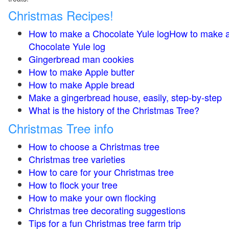
Christmas Recipes!
How to make a Chocolate Yule logHow to make 
Chocolate Yule log
Gingerbread man cookies
How to make Apple butter
How to make Apple bread
Make a gingerbread house, easily, step-by-step
What is the history of the Christmas Tree?
Christmas Tree info
How to choose a Christmas tree
Christmas tree varieties
How to care for your Christmas tree
How to flock your tree
How to make your own flocking
Christmas tree decorating suggestions
Tips for a fun Christmas tree farm trip