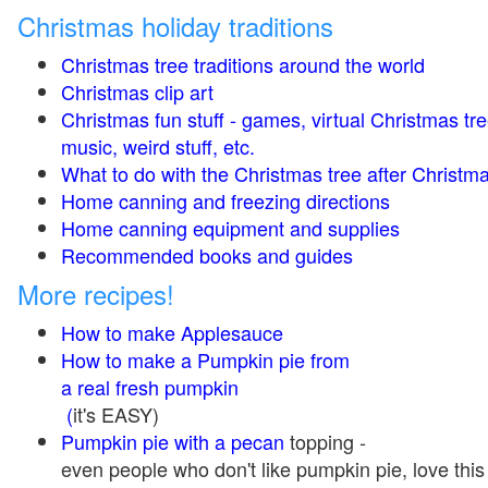
Christmas holiday traditions
Christmas tree traditions around the world
Christmas clip art
Christmas fun stuff - games, virtual Christmas tre
music, weird stuff, etc.
What to do with the Christmas tree after Christma
Home canning and freezing directions
Home canning equipment and supplies
Recommended books and guides
More recipes!
How to make Applesauce
How to make a Pumpkin pie from
a real fresh pumpkin
(
it's EASY)
Pumpkin pie with a pecan
topping -
even people who don't like pumpkin pie, love this