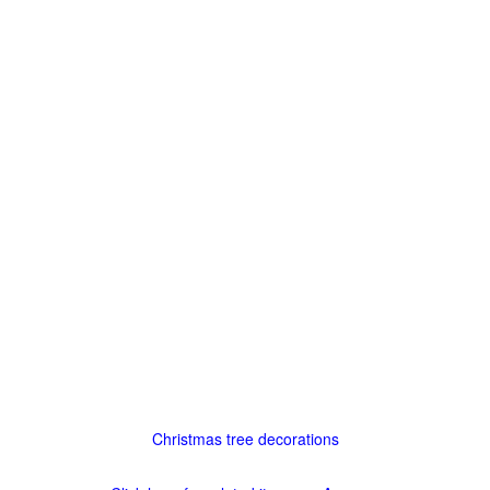
Christmas tree decorations