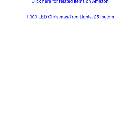
Click here for related items on Amazon
1,000 LED Christmas-Tree Lights, 25 meters