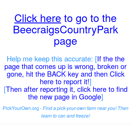
Click here
to go to the
BeecraigsCountryPark
page
Help me keep this accurate: [
If the the
page that comes up is wrong, broken or
gone, hit the BACK key and then Click
here to report it!
]
[
Then after reporting it, click here to find
the new page in Google
]
PickYourOwn.org -
Find a pick-your-own farm near you! Then
learn to can and freeze!