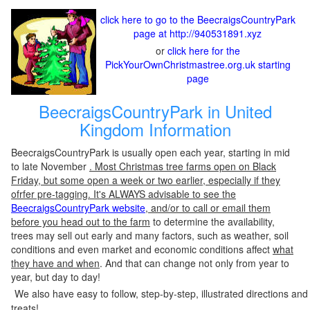
click here to go to the BeecraigsCountryPark
page at http://940531891.xyz
or
click here for the
PickYourOwnChristmastree.org.uk starting
page
BeecraigsCountryPark in United
Kingdom Information
BeecraigsCountryPark is usually open each year, starting in mid
to late November
. Most Christmas tree farms open on Black
Friday, but some open a week or two earlier, especially if they
ofrfer pre-tagging. It's ALWAYS advisable to see the
BeecraigsCountryPark website
, and/or to call or email them
before you head out to the farm
to determine the availability,
trees may sell out early and many factors, such as weather, soil
conditions and even market and economic conditions affect
what
they have and when
. And that can change not only from year to
year, but day to day!
We also have easy to follow, step-by-step, illustrated directions and
treats!