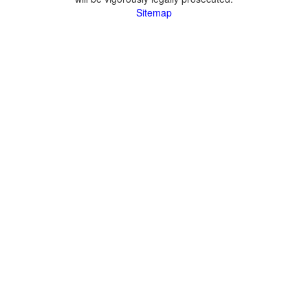
Sitemap