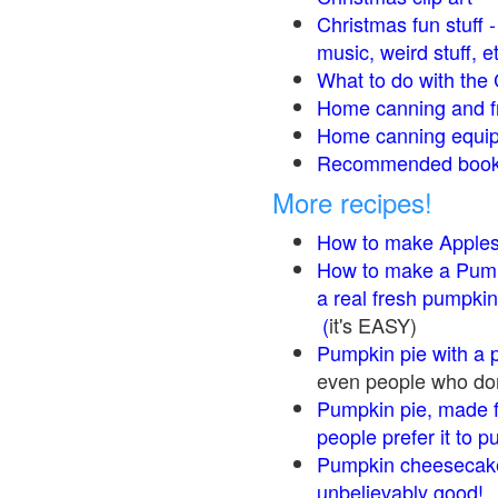
Christmas fun stuff 
music, weird stuff, e
What to do with the 
Home canning and fr
Home canning equip
Recommended books
More recipes!
How to make Apple
How to make a Pump
a real fresh pumpkin
(
it's EASY)
Pumpkin pie with a 
even people who don'
Pumpkin pie, made f
people prefer it to 
Pumpkin cheesecake
unbelievably good!