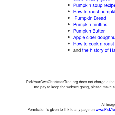
Pumpkin soup recip
How to roast pumpk
Pumpkin Bread
Pumpkin muffins
Pumpkin Butter
Apple cider doughnu
How to cook a roast 
and
the history of H
PickYourOwnChristmasTree.org does not charge either 
me pay to keep the website going, please make a d
All ima
Permission is given to link to any page on
www.PickYo