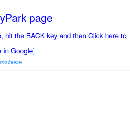
ryPark page
, hit the BACK key and then Click here to
ge in Google
]
and freeze!