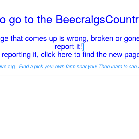
o go to the BeecraigsCount
page that comes up is wrong, broken or gone
report it!
]
reporting it, click here to find the new pa
wn.org -
Find a pick-your-own farm near you! Then learn to can 