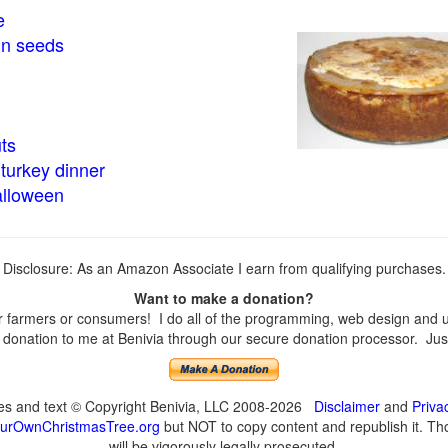
e
in seeds
ts
turkey dinner
alloween
Disclosure: As an Amazon Associate I earn from qualifying purchases.
Want to make a donation?
farmers or consumers! I do all of the programming, web design and upd
onation to me at Benivia through our secure donation processor. Just c
ges and text © Copyright Benivia, LLC 2008-2026
Disclaimer
and
Priva
urOwnChristmasTree.org
but NOT to copy content and republish it. Tho
will be vigorously legally prosecuted.