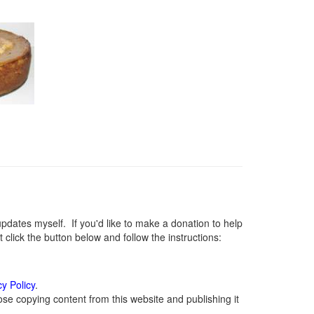
ates myself. If you'd like to make a donation to help
lick the button below and follow the instructions:
cy Policy
.
se copying content from this website and publishing it