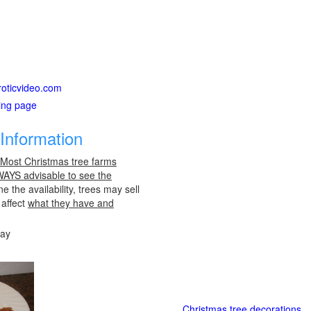
roticvideo.com
ting page
Information
 Most Christmas tree farms
LWAYS advisable to see the
e the availability, trees may sell
 affect
what they have and
day
Christmas tree decorations