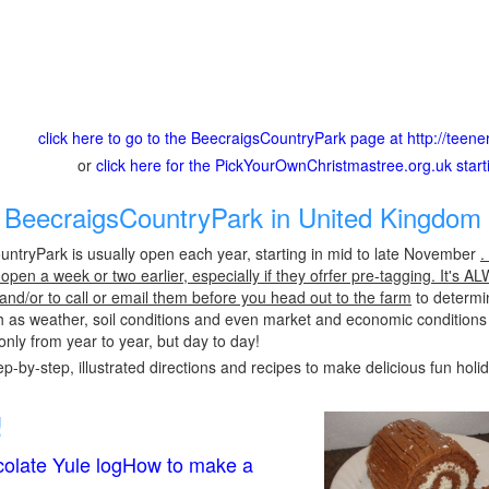
click here to go to the BeecraigsCountryPark page at http://teene
or
click here for the PickYourOwnChristmastree.org.uk star
BeecraigsCountryPark in United Kingdom 
ntryPark is usually open each year, starting in mid to late November
.
pen a week or two earlier, especially if they ofrfer pre-tagging. It's A
 and/or to call or email them before you head out to the farm
to determin
h as weather, soil conditions and even market and economic conditions
only from year to year, but day to day!
p-by-step, illustrated directions and recipes to make delicious fun holi
!
olate Yule logHow to make a