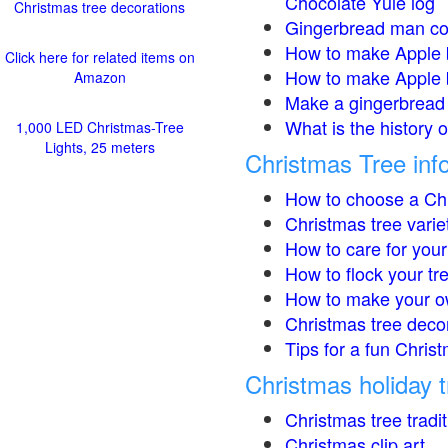
Chocolate Yule log
Christmas tree decorations
Gingerbread man co
How to make Apple 
Click here for related items on
How to make Apple 
Amazon
Make a gingerbread 
What is the history 
1,000 LED Christmas-Tree
Lights, 25 meters
Christmas Tree inf
How to choose a Chr
Christmas tree varie
How to care for your
How to flock your tr
How to make your o
Christmas tree deco
Tips for a fun Christ
Christmas holiday t
Christmas tree tradi
Christmas clip art