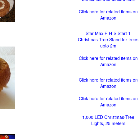
Click here for related items on
Amazon
Star-Max F-H-S Start 1
Christmas Tree Stand for trees
upto 2m
Click here for related items on
Amazon
Click here for related items on
Amazon
Click here for related items on
Amazon
1,000 LED Christmas-Tree
Lights, 25 meters