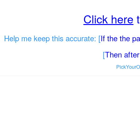
Click here
t
Help me keep this accurate: [
If the the 
[
Then after 
PickYourO