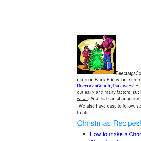
BeecraigsCou
open on Black Friday, but some o
BeecraigsCountryPark website
,
out early and many factors, suc
when
. And that can change not 
We also have easy to follow, ste
treats!
Christmas Recipes
How to make a Choc