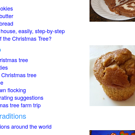
okies
butter
bread
house, easily, step-by-step
of the Christmas Tree?
o
istmas tree
ties
 Christmas tree
ee
wn flocking
rating suggestions
mas tree farm trip
raditions
tions around the world