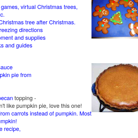
- games, virtual Christmas trees,
tc.
Christmas tree after Christmas.
eezing directions
ment and supplies
 and guides
sauce
kin pie from
pecan
topping -
t like pumpkin pie, love this one!
rom carrots instead of pumpkin. Most
pumpkin!
 recipe,