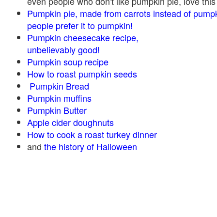
even people who don't like pumpkin pie, love this
Pumpkin pie, made from carrots instead of pump
people prefer it to pumpkin!
Pumpkin cheesecake recipe,
unbelievably good!
Pumpkin soup recipe
How to roast pumpkin seeds
Pumpkin Bread
Pumpkin muffins
Pumpkin Butter
Apple cider doughnuts
How to cook a roast turkey dinner
and
the history of Halloween