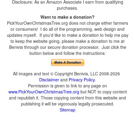
Disclosure: As an Amazon Associate I earn from qualifying
purchases.
Want to make a donation?
PickYourOwnChristmasTree.org does not charge either farmers
or consumers! I do all of the programming, web design and
updates myself. If you'd like to make a donation to help me pay
to keep the website going, please make a donation to me at
Benivia through our secure donation processor. Just click the
button below and follow the instructions:
All images and text © Copyright Benivia, LLC 2008-2026
Disclaimer
and
Privacy Policy
.
Permission is given to link to any page on
www.PickYourOwnChristmasTree.org
but NOT to copy content
and republish it. Those copying content from this website and
publishing it will be vigorously legally prosecuted.
Sitemap