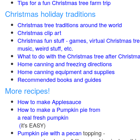
Tips for a fun Christmas tree farm trip
Christmas holiday traditions
Christmas tree traditions around the world
Christmas clip art
Christmas fun stuff - games, virtual Christmas tre
music, weird stuff, etc.
What to do with the Christmas tree after Christma
Home canning and freezing directions
Home canning equipment and supplies
Recommended books and guides
More recipes!
How to make Applesauce
How to make a Pumpkin pie from
a real fresh pumpkin
(
it's EASY)
Pumpkin pie with a pecan
topping -