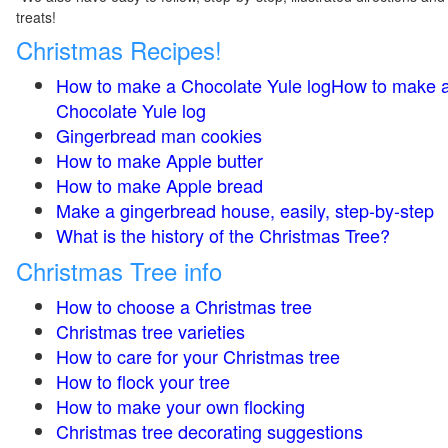
treats!
Christmas Recipes!
How to make a Chocolate Yule logHow to make 
Chocolate Yule log
Gingerbread man cookies
How to make Apple butter
How to make Apple bread
Make a gingerbread house, easily, step-by-step
What is the history of the Christmas Tree?
Christmas Tree info
How to choose a Christmas tree
Christmas tree varieties
How to care for your Christmas tree
How to flock your tree
How to make your own flocking
Christmas tree decorating suggestions