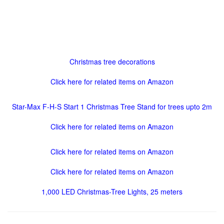
Christmas tree decorations
Click here for related items on Amazon
Star-Max F-H-S Start 1 Christmas Tree Stand for trees upto 2m
Click here for related items on Amazon
Click here for related items on Amazon
Click here for related items on Amazon
1,000 LED Christmas-Tree Lights, 25 meters