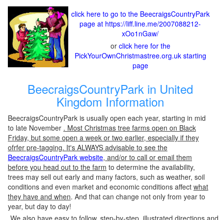
click here to go to the BeecraigsCountryPark
page at https://liff.line.me/2007088212-
xOo1nGaw/
or
click here for the
PickYourOwnChristmastree.org.uk starting
page
BeecraigsCountryPark in United
Kingdom Information
BeecraigsCountryPark is usually open each year, starting in mid
to late November
. Most Christmas tree farms open on Black
Friday, but some open a week or two earlier, especially if they
ofrfer pre-tagging. It's ALWAYS advisable to see the
BeecraigsCountryPark website
, and/or to call or email them
before you head out to the farm
to determine the availability,
trees may sell out early and many factors, such as weather, soil
conditions and even market and economic conditions affect
what
they have and when
. And that can change not only from year to
year, but day to day!
We also have easy to follow, step-by-step, illustrated directions and