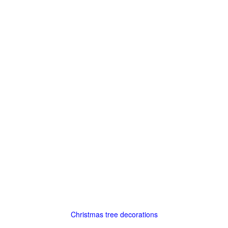
Christmas tree decorations