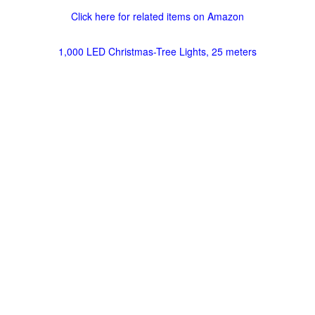
Click here for related items on Amazon
1,000 LED Christmas-Tree Lights, 25 meters