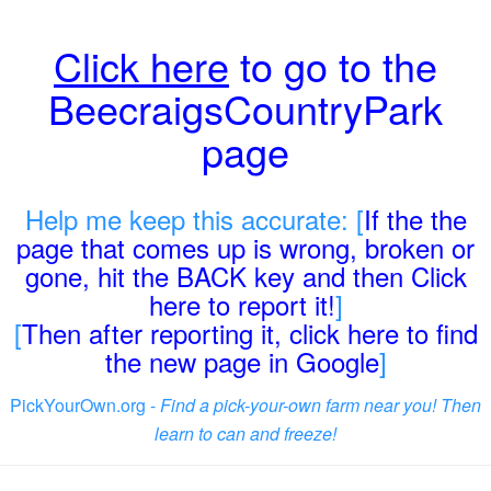
Click here
to go to the
BeecraigsCountryPark
page
Help me keep this accurate: [
If the the
page that comes up is wrong, broken or
gone, hit the BACK key and then Click
here to report it!
]
[
Then after reporting it, click here to find
the new page in Google
]
PickYourOwn.org -
Find a pick-your-own farm near you! Then
learn to can and freeze!