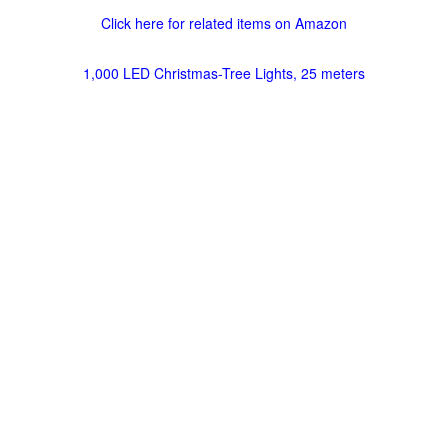
Click here for related items on Amazon
1,000 LED Christmas-Tree Lights, 25 meters