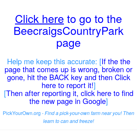
Click here
to go to the
BeecraigsCountryPark
page
Help me keep this accurate: [
If the the
page that comes up is wrong, broken or
gone, hit the BACK key and then Click
here to report it!
]
[
Then after reporting it, click here to find
the new page in Google
]
PickYourOwn.org -
Find a pick-your-own farm near you! Then
learn to can and freeze!