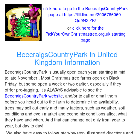
click here to go to the BeecraigsCountryPark
page at https://liff.line.me/2006766060-
Qd9NXlZK/
or
click here for the
PickYourOwnChristmastree.org.uk starting
page
BeecraigsCountryPark in United
Kingdom Information
BeecraigsCountryPark is usually open each year, starting in mid
to late November
. Most Christmas tree farms open on Black
Friday, but some open a week or two earlier, especially if they
ofrfer pre-tagging. It's ALWAYS advisable to see the
BeecraigsCountryPark website
, and/or to call or email them
before you head out to the farm
to determine the availability,
trees may sell out early and many factors, such as weather, soil
conditions and even market and economic conditions affect
what
they have and when
. And that can change not only from year to
year, but day to day!
We also have easy to follow, step-by-step, illustrated directions and