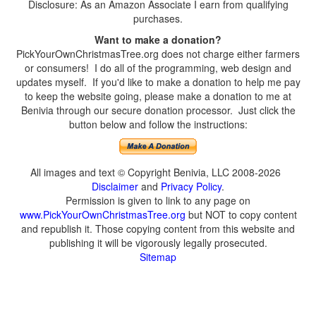
Disclosure: As an Amazon Associate I earn from qualifying
purchases.
Want to make a donation?
PickYourOwnChristmasTree.org does not charge either farmers
or consumers! I do all of the programming, web design and
updates myself. If you'd like to make a donation to help me pay
to keep the website going, please make a donation to me at
Benivia through our secure donation processor. Just click the
button below and follow the instructions:
All images and text © Copyright Benivia, LLC 2008-2026
Disclaimer
and
Privacy Policy
.
Permission is given to link to any page on
www.PickYourOwnChristmasTree.org
but NOT to copy content
and republish it. Those copying content from this website and
publishing it will be vigorously legally prosecuted.
Sitemap