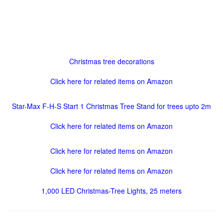
Christmas tree decorations
Click here for related items on Amazon
Star-Max F-H-S Start 1 Christmas Tree Stand for trees upto 2m
Click here for related items on Amazon
Click here for related items on Amazon
Click here for related items on Amazon
1,000 LED Christmas-Tree Lights, 25 meters