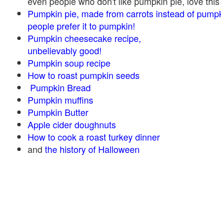
even people who don't like pumpkin pie, love this
Pumpkin pie, made from carrots instead of pump
people prefer it to pumpkin!
Pumpkin cheesecake recipe,
unbelievably good!
Pumpkin soup recipe
How to roast pumpkin seeds
Pumpkin Bread
Pumpkin muffins
Pumpkin Butter
Apple cider doughnuts
How to cook a roast turkey dinner
and
the history of Halloween