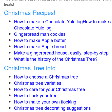
treats!
Christmas Recipes!
How to make a Chocolate Yule logHow to make 
Chocolate Yule log
Gingerbread man cookies
How to make Apple butter
How to make Apple bread
Make a gingerbread house, easily, step-by-step
What is the history of the Christmas Tree?
Christmas Tree info
How to choose a Christmas tree
Christmas tree varieties
How to care for your Christmas tree
How to flock your tree
How to make your own flocking
Christmas tree decorating suggestions