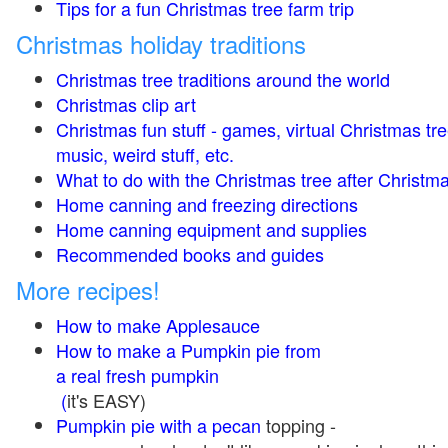
Tips for a fun Christmas tree farm trip
Christmas holiday traditions
Christmas tree traditions around the world
Christmas clip art
Christmas fun stuff - games, virtual Christmas tre
music, weird stuff, etc.
What to do with the Christmas tree after Christma
Home canning and freezing directions
Home canning equipment and supplies
Recommended books and guides
More recipes!
How to make Applesauce
How to make a Pumpkin pie from
a real fresh pumpkin
(
it's EASY)
Pumpkin pie with a pecan
topping -