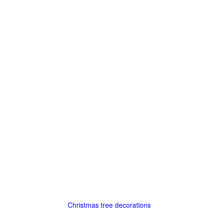
Christmas tree decorations