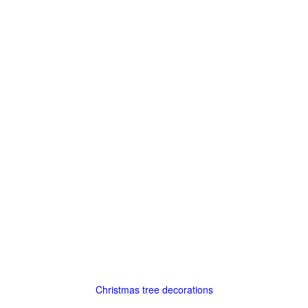
Christmas tree decorations