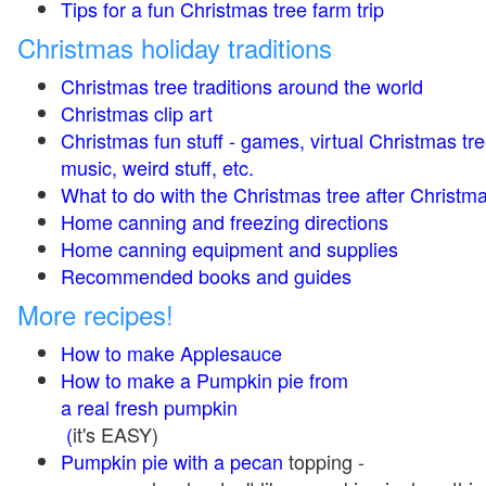
Tips for a fun Christmas tree farm trip
Christmas holiday traditions
Christmas tree traditions around the world
Christmas clip art
Christmas fun stuff - games, virtual Christmas tre
music, weird stuff, etc.
What to do with the Christmas tree after Christma
Home canning and freezing directions
Home canning equipment and supplies
Recommended books and guides
More recipes!
How to make Applesauce
How to make a Pumpkin pie from
a real fresh pumpkin
(
it's EASY)
Pumpkin pie with a pecan
topping -