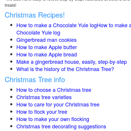
treats!
Christmas Recipes!
How to make a Chocolate Yule logHow to make 
Chocolate Yule log
Gingerbread man cookies
How to make Apple butter
How to make Apple bread
Make a gingerbread house, easily, step-by-step
What is the history of the Christmas Tree?
Christmas Tree info
How to choose a Christmas tree
Christmas tree varieties
How to care for your Christmas tree
How to flock your tree
How to make your own flocking
Christmas tree decorating suggestions