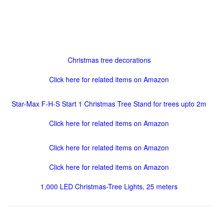
Christmas tree decorations
Click here for related items on Amazon
Star-Max F-H-S Start 1 Christmas Tree Stand for trees upto 2m
Click here for related items on Amazon
Click here for related items on Amazon
Click here for related items on Amazon
1,000 LED Christmas-Tree Lights, 25 meters