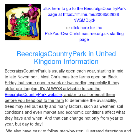
click here to go to the BeecraigsCountryPark
page at https://liff.line.me/2006502638-
NVGMD5jd/
or
click here for the
PickYourOwnChristmastree.org.uk starting
page
BeecraigsCountryPark in United
Kingdom Information
BeecraigsCountryPark is usually open each year, starting in mid
to late November
. Most Christmas tree farms open on Black
Friday, but some open a week or two earlier, especially if they
ofrfer pre-tagging. It's ALWAYS advisable to see the
BeecraigsCountryPark website
, and/or to call or email them
before you head out to the farm
to determine the availability,
trees may sell out early and many factors, such as weather, soil
conditions and even market and economic conditions affect
what
they have and when
. And that can change not only from year to
year, but day to day!
We also have easy to follow, step-by-step, illustrated directions and