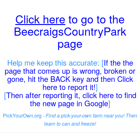
Click here
to go to the
BeecraigsCountryPark
page
Help me keep this accurate: [
If the the
page that comes up is wrong, broken or
gone, hit the BACK key and then Click
here to report it!
]
[
Then after reporting it, click here to find
the new page in Google
]
PickYourOwn.org -
Find a pick-your-own farm near you! Then
learn to can and freeze!