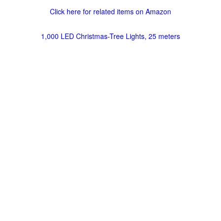
Click here for related items on Amazon
1,000 LED Christmas-Tree Lights, 25 meters