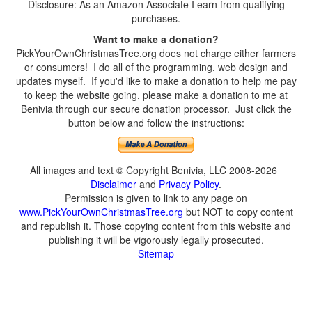
Disclosure: As an Amazon Associate I earn from qualifying
purchases.
Want to make a donation?
PickYourOwnChristmasTree.org does not charge either farmers
or consumers! I do all of the programming, web design and
updates myself. If you'd like to make a donation to help me pay
to keep the website going, please make a donation to me at
Benivia through our secure donation processor. Just click the
button below and follow the instructions:
All images and text © Copyright Benivia, LLC 2008-2026
Disclaimer
and
Privacy Policy
.
Permission is given to link to any page on
www.PickYourOwnChristmasTree.org
but NOT to copy content
and republish it. Those copying content from this website and
publishing it will be vigorously legally prosecuted.
Sitemap