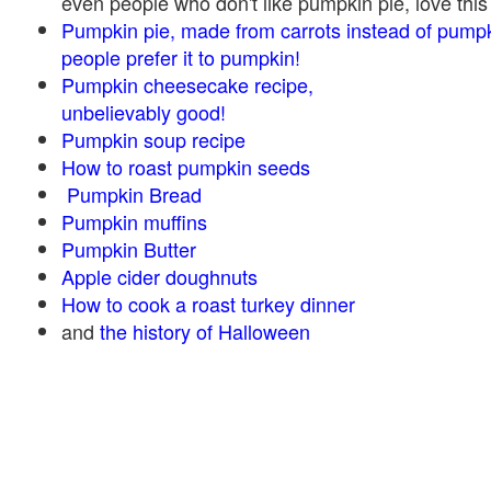
even people who don't like pumpkin pie, love this
Pumpkin pie, made from carrots instead of pump
people prefer it to pumpkin!
Pumpkin cheesecake recipe,
unbelievably good!
Pumpkin soup recipe
How to roast pumpkin seeds
Pumpkin Bread
Pumpkin muffins
Pumpkin Butter
Apple cider doughnuts
How to cook a roast turkey dinner
and
the history of Halloween