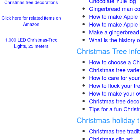
Chocolate Yule log
Christmas tree decorations
Gingerbread man co
How to make Apple 
Click here for related items on
How to make Apple 
Amazon
Make a gingerbread 
What is the history 
1,000 LED Christmas-Tree
Lights, 25 meters
Christmas Tree inf
How to choose a Chr
Christmas tree varie
How to care for your
How to flock your tr
How to make your o
Christmas tree deco
Tips for a fun Christ
Christmas holiday t
Christmas tree tradi
Christmas clip art