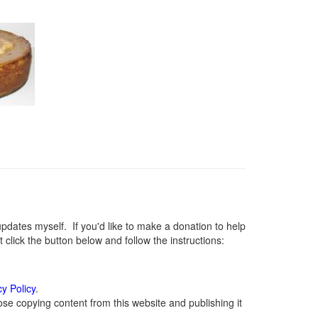
ates myself. If you'd like to make a donation to help
lick the button below and follow the instructions:
cy Policy
.
se copying content from this website and publishing it