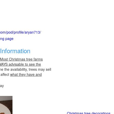
.com/pod/profile/aryan713/
ting page
Information
 Most Christmas tree farms
LWAYS advisable to see the
e the availability, trees may sell
 affect
what they have and
day
Christmas tree decorations