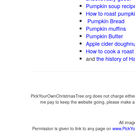
Pumpkin soup recip
How to roast pumpk
Pumpkin Bread
Pumpkin muffins
Pumpkin Butter
Apple cider doughnu
How to cook a roast 
and
the history of H
PickYourOwnChristmasTree.org does not charge either 
me pay to keep the website going, please make a d
All ima
Permission is given to link to any page on
www.PickYo