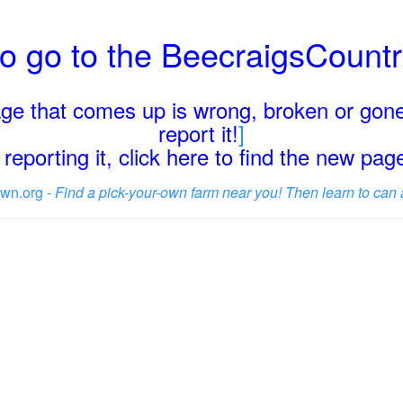
o go to the BeecraigsCount
page that comes up is wrong, broken or gone
report it!
]
reporting it, click here to find the new pa
wn.org -
Find a pick-your-own farm near you! Then learn to can 