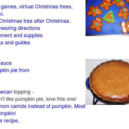
- games, virtual Christmas trees,
tc.
Christmas tree after Christmas.
eezing directions
ment and supplies
 and guides
sauce
kin pie from
pecan
topping -
t like pumpkin pie, love this one!
rom carrots instead of pumpkin. Most
pumpkin!
 recipe,