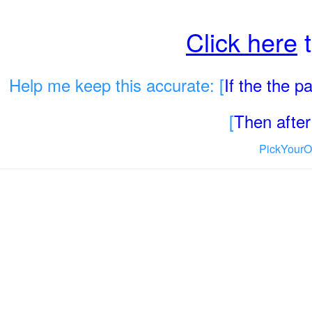
Click here
t
Help me keep this accurate: [
If the the 
[
Then after 
PickYourO