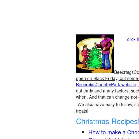
click 
BeecraigsCou
open on Black Friday, but some o
BeecraigsCountryPark website
,
out early and many factors, suc
when
. And that can change not 
We also have easy to follow, ste
treats!
Christmas Recipes
How to make a Choc