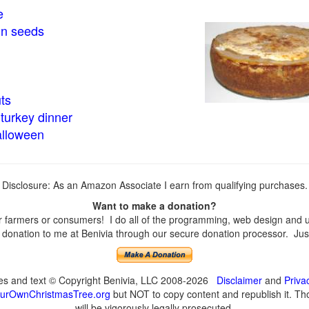
e
in seeds
ts
turkey dinner
alloween
Disclosure: As an Amazon Associate I earn from qualifying purchases.
Want to make a donation?
farmers or consumers! I do all of the programming, web design and upd
onation to me at Benivia through our secure donation processor. Just c
ges and text © Copyright Benivia, LLC 2008-2026
Disclaimer
and
Priva
urOwnChristmasTree.org
but NOT to copy content and republish it. Tho
will be vigorously legally prosecuted.