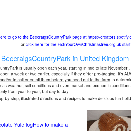
here to go to the BeecraigsCountryPark page at https://creators.spotify
or
click here for the PickYourOwnChristmastree.org.uk star
BeecraigsCountryPark in United Kingdom 
ntryPark is usually open each year, starting in mid to late November
.
pen a week or two earlier, especially if they ofrfer pre-tagging. It's A
 and/or to call or email them before you head out to the farm
to determin
h as weather, soil conditions and even market and economic conditions
only from year to year, but day to day!
p-by-step, illustrated directions and recipes to make delicious fun holi
!
olate Yule logHow to make a