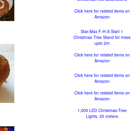
Click here for related items on
Amazon
Star-Max F-H-S Start 1
Christmas Tree Stand for trees
upto 2m
Click here for related items on
Amazon
Click here for related items on
Amazon
Click here for related items on
Amazon
1,000 LED Christmas-Tree
Lights, 25 meters