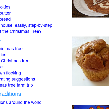
okies
butter
bread
house, easily, step-by-step
of the Christmas Tree?
o
istmas tree
ties
 Christmas tree
ee
wn flocking
rating suggestions
mas tree farm trip
raditions
tions around the world