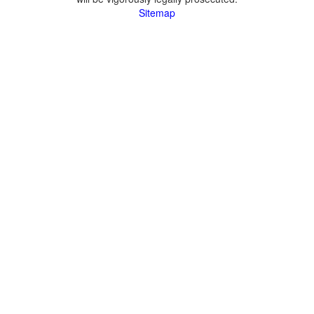
Sitemap