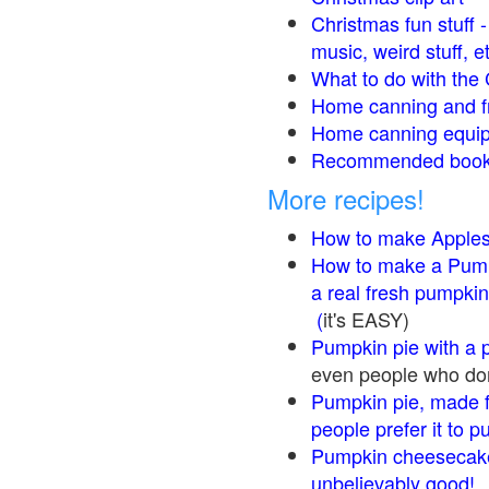
Christmas fun stuff 
music, weird stuff, e
What to do with the 
Home canning and fr
Home canning equip
Recommended books
More recipes!
How to make Apple
How to make a Pump
a real fresh pumpkin
(
it's EASY)
Pumpkin pie with a 
even people who don'
Pumpkin pie, made f
people prefer it to 
Pumpkin cheesecake
unbelievably good!