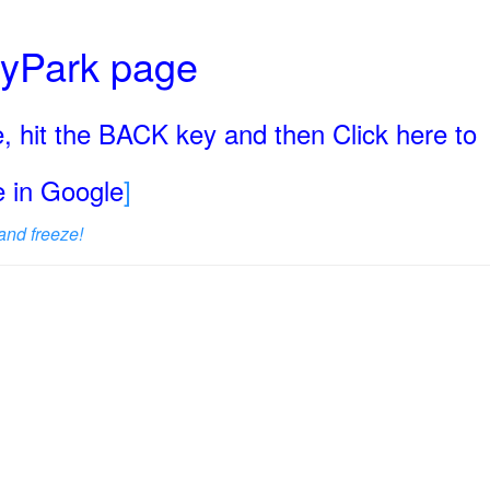
ryPark page
, hit the BACK key and then Click here to
ge in Google
]
and freeze!