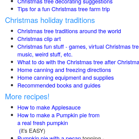
Christmas tree decorating suggestions
Tips for a fun Christmas tree farm trip
Christmas holiday traditions
Christmas tree traditions around the world
Christmas clip art
Christmas fun stuff - games, virtual Christmas tre
music, weird stuff, etc.
What to do with the Christmas tree after Christma
Home canning and freezing directions
Home canning equipment and supplies
Recommended books and guides
More recipes!
How to make Applesauce
How to make a Pumpkin pie from
a real fresh pumpkin
(
it's EASY)
Pumpkin pie with a pecan
topping -