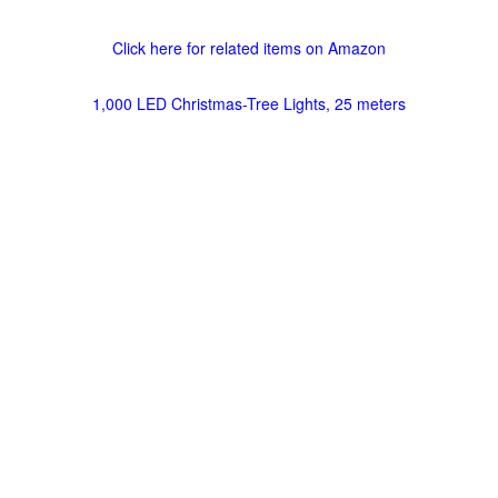
Click here for related items on Amazon
1,000 LED Christmas-Tree Lights, 25 meters