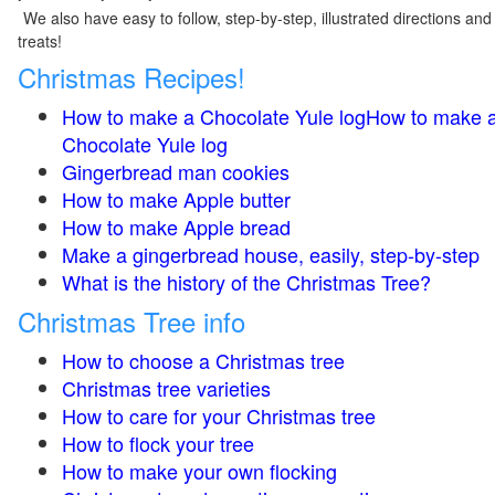
We also have easy to follow, step-by-step, illustrated directions and
treats!
Christmas Recipes!
How to make a Chocolate Yule logHow to make 
Chocolate Yule log
Gingerbread man cookies
How to make Apple butter
How to make Apple bread
Make a gingerbread house, easily, step-by-step
What is the history of the Christmas Tree?
Christmas Tree info
How to choose a Christmas tree
Christmas tree varieties
How to care for your Christmas tree
How to flock your tree
How to make your own flocking