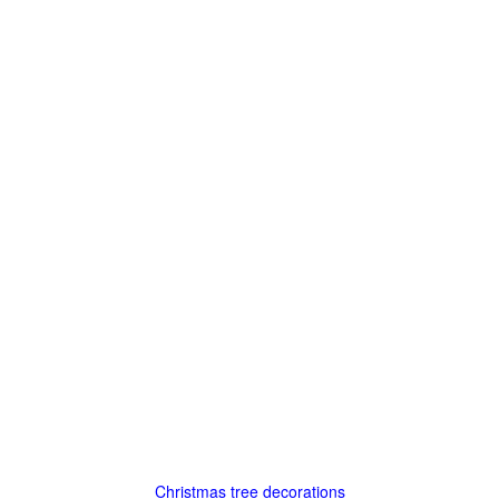
Christmas tree decorations