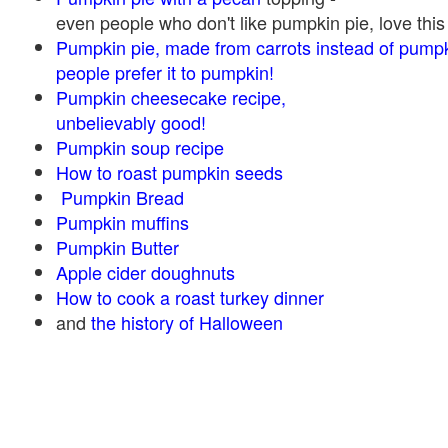
even people who don't like pumpkin pie, love this
Pumpkin pie, made from carrots instead of pump
people prefer it to pumpkin!
Pumpkin cheesecake recipe,
unbelievably good!
Pumpkin soup recipe
How to roast pumpkin seeds
Pumpkin Bread
Pumpkin muffins
Pumpkin Butter
Apple cider doughnuts
How to cook a roast turkey dinner
and
the history of Halloween