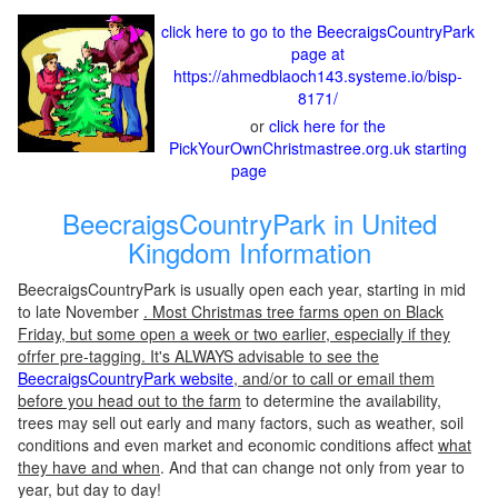
click here to go to the BeecraigsCountryPark
page at
https://ahmedblaoch143.systeme.io/bisp-
8171/
or
click here for the
PickYourOwnChristmastree.org.uk starting
page
BeecraigsCountryPark in United
Kingdom Information
BeecraigsCountryPark is usually open each year, starting in mid
to late November
. Most Christmas tree farms open on Black
Friday, but some open a week or two earlier, especially if they
ofrfer pre-tagging. It's ALWAYS advisable to see the
BeecraigsCountryPark website
, and/or to call or email them
before you head out to the farm
to determine the availability,
trees may sell out early and many factors, such as weather, soil
conditions and even market and economic conditions affect
what
they have and when
. And that can change not only from year to
year, but day to day!