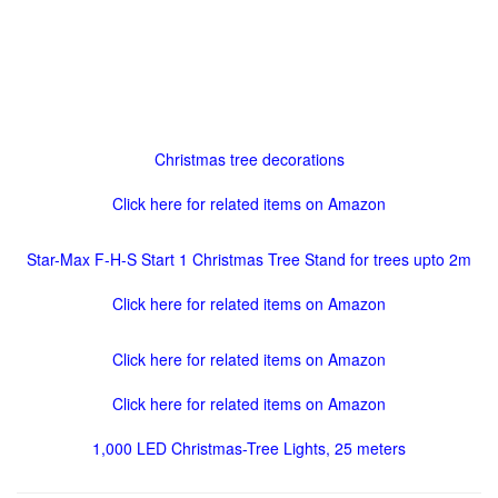
Christmas tree decorations
Click here for related items on Amazon
Star-Max F-H-S Start 1 Christmas Tree Stand for trees upto 2m
Click here for related items on Amazon
Click here for related items on Amazon
Click here for related items on Amazon
1,000 LED Christmas-Tree Lights, 25 meters