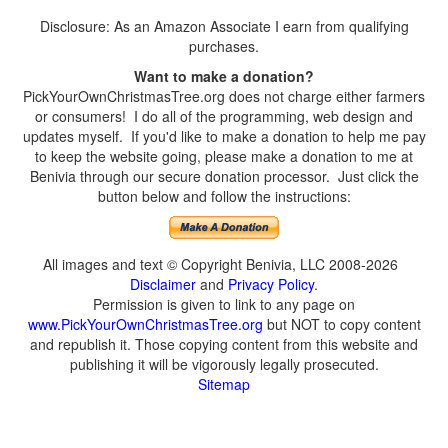
Disclosure: As an Amazon Associate I earn from qualifying
purchases.
Want to make a donation?
PickYourOwnChristmasTree.org does not charge either farmers
or consumers! I do all of the programming, web design and
updates myself. If you'd like to make a donation to help me pay
to keep the website going, please make a donation to me at
Benivia through our secure donation processor. Just click the
button below and follow the instructions:
All images and text © Copyright Benivia, LLC 2008-2026
Disclaimer
and
Privacy Policy
.
Permission is given to link to any page on
www.PickYourOwnChristmasTree.org
but NOT to copy content
and republish it. Those copying content from this website and
publishing it will be vigorously legally prosecuted.
Sitemap