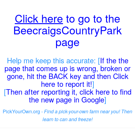
Click here
to go to the
BeecraigsCountryPark
page
Help me keep this accurate: [
If the the
page that comes up is wrong, broken or
gone, hit the BACK key and then Click
here to report it!
]
[
Then after reporting it, click here to find
the new page in Google
]
PickYourOwn.org -
Find a pick-your-own farm near you! Then
learn to can and freeze!