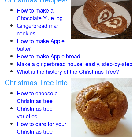
How to make a
Chocolate Yule log
Gingerbread man
cookies
How to make Apple
butter
How to make Apple bread
Make a gingerbread house, easily, step-by-step
What is the history of the Christmas Tree?
Christmas Tree info
How to choose a
Christmas tree
Christmas tree
varieties
How to care for your
Christmas tree