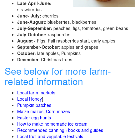
Late April-June:
strawberries
June- July:
cherries
June-August
: blueberries, blackberries
July-September:
peaches, figs, tomatoes, green beans
July-October:
raspberries
August
- Figs, Fall raspberries start, early apples
September-October
: apples and grapes
October:
late apples, Pumpkins
December
: Christmas trees
See below for more farm-
related information
Local farm markets
Local Honey
]
Pumpkin patches
Maize mazes, Corn mazes
Easter egg hunts
How to make homemade ice cream
Recommended canning +books and guides
Local fruit and vegetable festivals