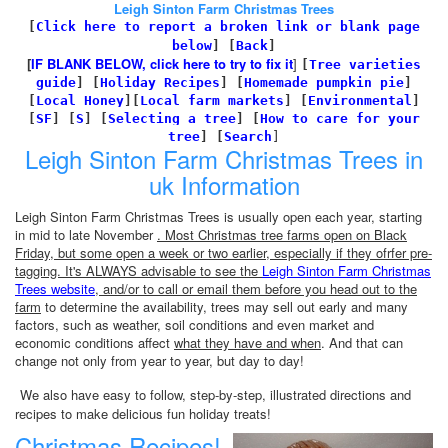
Leigh Sinton Farm Christmas Trees
[
Click here to report a broken link or blank page
below
] [
Back
]
[
IF BLANK BELOW, click here to try to fix it
]
[
Tree varieties
guide
]
[
Holiday Recipes
]
[
Homemade pumpkin pie
]
[
Local Honey
][
Local farm markets
]
[
Environmental
]
[
SF
]
[
S
]
[
Selecting a tree
]
[
How to care for your
tree
]
[
Search
]
Leigh Sinton Farm Christmas Trees in
uk Information
Leigh Sinton Farm Christmas Trees is usually open each year, starting
in mid to late November
. Most Christmas tree farms open on Black
Friday, but some open a week or two earlier, especially if they ofrfer pre-
tagging. It's ALWAYS advisable to see the
Leigh Sinton Farm Christmas
Trees website
, and/or to call or email them before you head out to the
farm
to determine the availability, trees may sell out early and many
factors, such as weather, soil conditions and even market and
economic conditions affect
what they have and when
. And that can
change not only from year to year, but day to day!
We also have easy to follow, step-by-step, illustrated directions and
recipes to make delicious fun holiday treats!
Christmas Recipes!