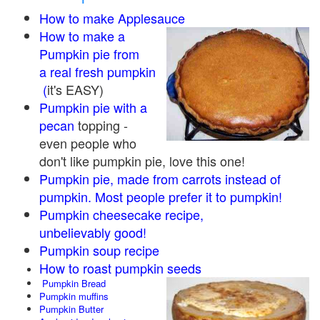
How to make Applesauce
How to make a
Pumpkin pie from
a real fresh pumpkin
(
it's EASY)
Pumpkin pie with a
pecan
topping -
even people who
don't like pumpkin pie, love this one!
Pumpkin pie, made from carrots instead of
pumpkin. Most people prefer it to pumpkin!
Pumpkin cheesecake recipe,
unbelievably good!
Pumpkin soup recipe
How to roast pumpkin seeds
Pumpkin Bread
Pumpkin muffins
Pumpkin Butter