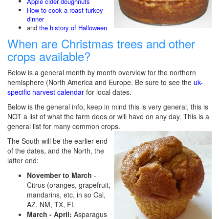
Apple cider doughnuts
How to cook a roast turkey
dinner
and
the history of Halloween
When are Christmas trees and other
crops available?
Below is a general month by month overview for the northern
hemisphere (North America and Europe. Be sure to see the
uk-
specific harvest calendar
for local dates.
Below is the general info, keep in mind this is very general, this is
NOT a list of what the farm does or will have on any day. This is a
general list for many common crops.
The South will be the earlier end
of the dates, and the North, the
latter end:
November to March
-
Citrus (oranges, grapefruit,
mandarins, etc, in so Cal,
AZ, NM, TX, FL
March - April:
Asparagus