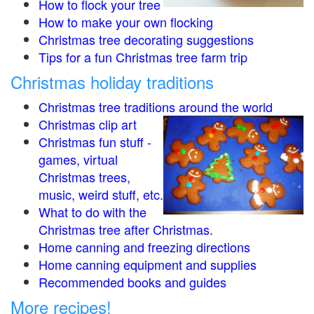
How to flock your tree
How to make your own flocking
Christmas tree decorating suggestions
Tips for a fun Christmas tree farm trip
Christmas holiday traditions
Christmas tree traditions around the world
Christmas clip art
Christmas fun stuff -
games, virtual
Christmas trees,
music, weird stuff, etc.
What to do with the
Christmas tree after Christmas.
Home canning and freezing directions
Home canning equipment and supplies
Recommended books and guides
More recipes!