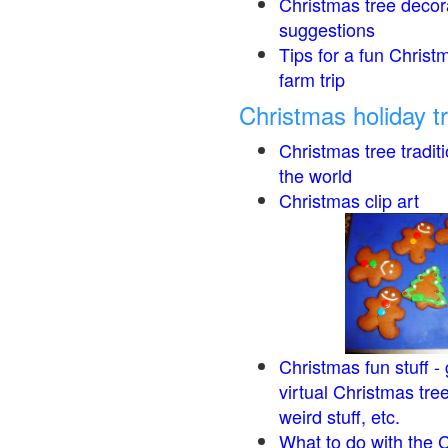
Christmas tree decor
suggestions
Tips for a fun Christ
farm trip
Christmas holiday t
Christmas tree tradit
the world
Christmas clip art
Christmas fun stuff -
virtual Christmas tre
weird stuff, etc.
What to do with the 