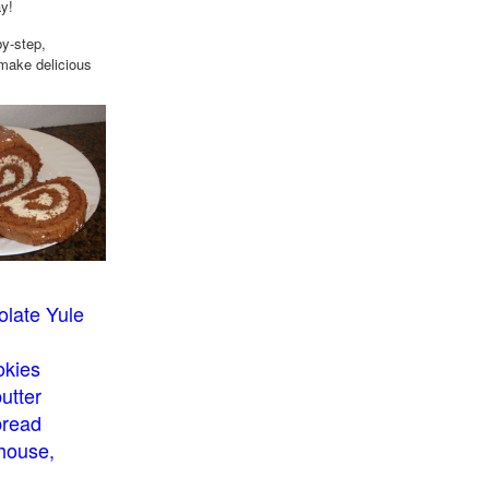
ay!
by-step,
 make delicious
late Yule
okies
utter
bread
house,