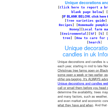
Unique decorations an
[
Click here to report a br
blank page below
] [
[
IF BLANK BELOW, click here to 
[
Tree varieties guide
Recipes
]
[
Homemade pumpki
Honey
][
Local farm ma
[
Environmental
]
[
SF
]
[
S
]
[
tree
]
[
How to care for 
[
Search
]
Unique decorati
candles in uk Inf
Unique decorations and candles is 
each year, starting in mid to late 
Christmas tree farms open on Black 
some open a week or two earlier, esp
ofrfer pre-tagging. It's ALWAYS advi
Unique decorations and candles web
call or email them before you head o
determine the availability, trees may
and many factors, such as weather, 
and even market and economic condi
what they have and when
. And that