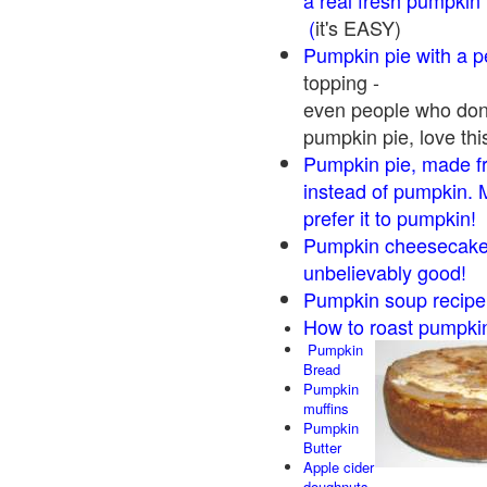
a real fresh pumpkin
(
it's EASY)
Pumpkin pie with a 
topping -
even people who don'
pumpkin pie, love thi
Pumpkin pie, made f
instead of pumpkin. 
prefer it to pumpkin!
Pumpkin cheesecake 
unbelievably good!
Pumpkin soup recipe
How to roast pumpki
Pumpkin
Bread
Pumpkin
muffins
Pumpkin
Butter
Apple cider
doughnuts