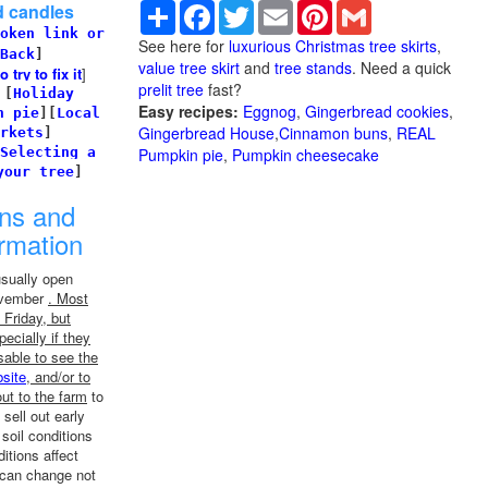
Share
Facebook
Twitter
Email
Pinterest
Gmail
d candles
oken link or
See here for
luxurious Christmas tree skirts
,
Back
]
value tree skirt
and
tree stands
. Need a quick
try to fix it
]
prelit tree
fast?
]
[
Holiday
Easy recipes:
Eggnog
,
Gingerbread cookies
,
n pie
]
[
Local
Gingerbread House
,
Cinnamon buns
,
REAL
rkets
]
Selecting a
Pumpkin pie
,
Pumpkin cheesecake
your tree
]
ons and
ormation
usually open
November
. Most
Friday, but
ecially if they
sable to see the
site
, and/or to
ut to the farm
to
 sell out early
soil conditions
tions affect
 can change not