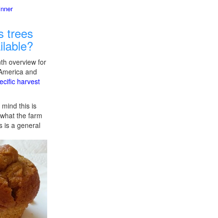
inner
 trees
ilable?
th overview for
 America and
ecific harvest
 mind this is
f what the farm
s is a general