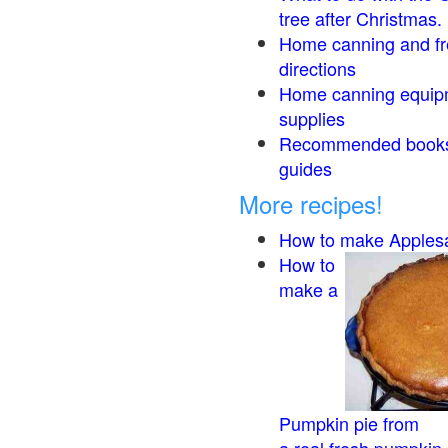
tree after Christmas.
Home canning and fr
directions
Home canning equip
supplies
Recommended book
guides
More recipes!
How to make Apples
How to
make a
Pumpkin pie from