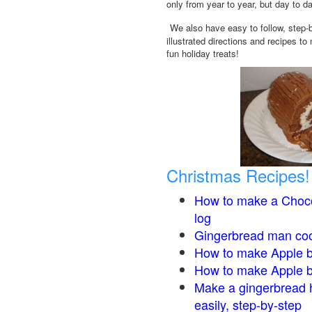
only from year to year, but day to d
We also have easy to follow, step-
illustrated directions and recipes to
fun holiday treats!
Christmas Recipes!
How to make a Choco
log
Gingerbread man co
How to make Apple b
How to make Apple 
Make a gingerbread 
easily, step-by-step