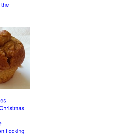
 the
o
ies
 Christmas
e
n flocking