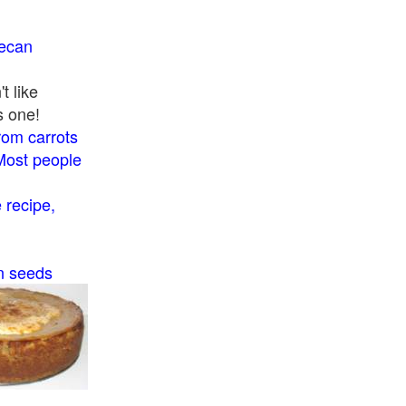
pecan
t like
s one!
rom carrots
Most people
recipe,
n seeds