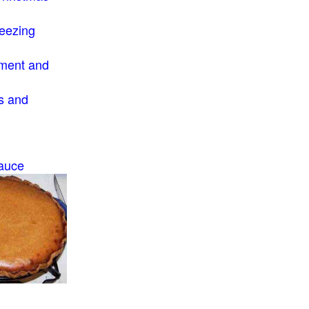
eezing
ment and
s and
auce