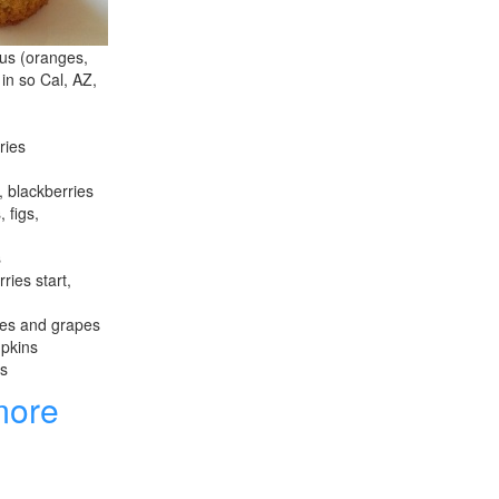
rus (oranges,
 in so Cal, AZ,
ries
, blackberries
 figs,
s
ries start,
les and grapes
mpkins
es
more