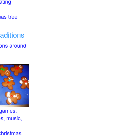
ating
mas tree
raditions
ions around
 games,
es, music,
Christmas