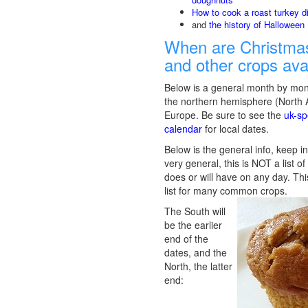
How to cook a roast turkey d
and
the history of Halloween
When are Christmas
and other crops ava
Below is a general month by mon
the northern hemisphere (North
Europe. Be sure to see the
uk-sp
calendar
for local dates.
Below is the general info, keep in
very general, this is NOT a list o
does or will have on any day. Thi
list for many common crops.
The South will
be the earlier
end of the
dates, and the
North, the latter
end: