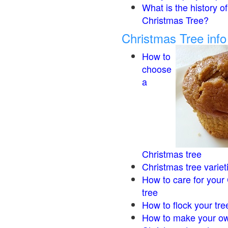
What is the history of
Christmas Tree?
Christmas Tree inf
How to
choose
a
Christmas tree
Christmas tree variet
How to care for your
tree
How to flock your tre
How to make your ow