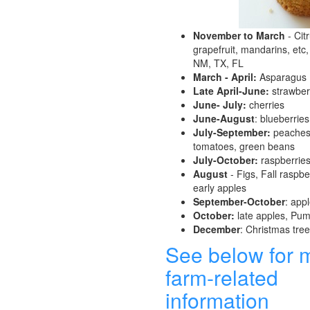
November to March
- Cit
grapefruit, mandarins, etc,
NM, TX, FL
March - April:
Asparagus
Late April-June:
strawber
June- July:
cherries
June-August
: blueberries
July-September:
peaches,
tomatoes, green beans
July-October:
raspberrie
August
- Figs, Fall raspber
early apples
September-October
: app
October:
late apples, Pu
December
: Christmas tre
See below for 
farm-related
information