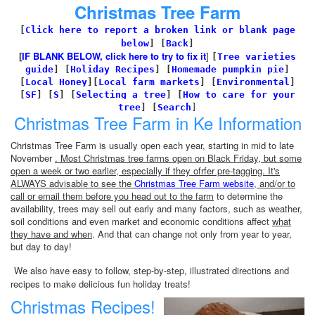
Christmas Tree Farm
[
Click here to report a broken link or blank page
below
] [
Back
]
[
IF BLANK BELOW, click here to try to fix it
]
[
Tree varieties
guide
]
[
Holiday Recipes
]
[
Homemade pumpkin pie
]
[
Local Honey
][
Local farm markets
]
[
Environmental
]
[
SF
]
[
S
]
[
Selecting a tree
]
[
How to care for your
tree
]
[
Search
]
Christmas Tree Farm in Ke Information
Christmas Tree Farm is usually open each year, starting in mid to late
November
. Most Christmas tree farms open on Black Friday, but some
open a week or two earlier, especially if they ofrfer pre-tagging. It's
ALWAYS advisable to see the
Christmas Tree Farm website
, and/or to
call or email them before you head out to the farm
to determine the
availability, trees may sell out early and many factors, such as weather,
soil conditions and even market and economic conditions affect
what
they have and when
. And that can change not only from year to year,
but day to day!
We also have easy to follow, step-by-step, illustrated directions and
recipes to make delicious fun holiday treats!
Christmas Recipes!