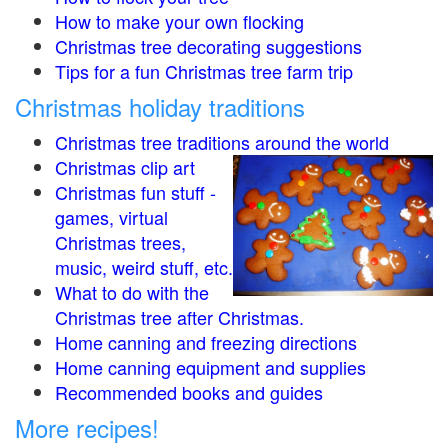
How to make your own flocking
Christmas tree decorating suggestions
Tips for a fun Christmas tree farm trip
Christmas holiday traditions
Christmas tree traditions around the world
Christmas clip art
Christmas fun stuff -
games, virtual
Christmas trees,
music, weird stuff, etc.
What to do with the
Christmas tree after Christmas.
Home canning and freezing directions
Home canning equipment and supplies
Recommended books and guides
More recipes!