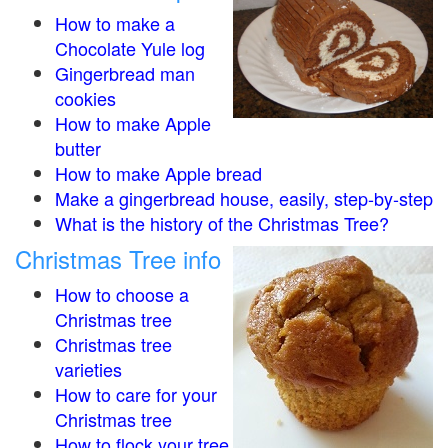
How to make a
Chocolate Yule log
Gingerbread man
cookies
How to make Apple
butter
How to make Apple bread
Make a gingerbread house, easily, step-by-step
What is the history of the Christmas Tree?
Christmas Tree info
How to choose a
Christmas tree
Christmas tree
varieties
How to care for your
Christmas tree
How to flock your tree