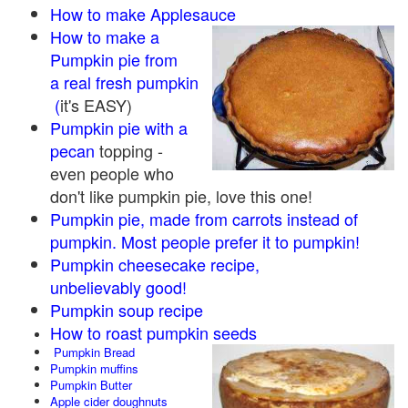
How to make Applesauce
How to make a
Pumpkin pie from
a real fresh pumpkin
(
it's EASY)
Pumpkin pie with a
pecan
topping -
even people who
don't like pumpkin pie, love this one!
Pumpkin pie, made from carrots instead of
pumpkin. Most people prefer it to pumpkin!
Pumpkin cheesecake recipe,
unbelievably good!
Pumpkin soup recipe
How to roast pumpkin seeds
Pumpkin Bread
Pumpkin muffins
Pumpkin Butter
Apple cider doughnuts