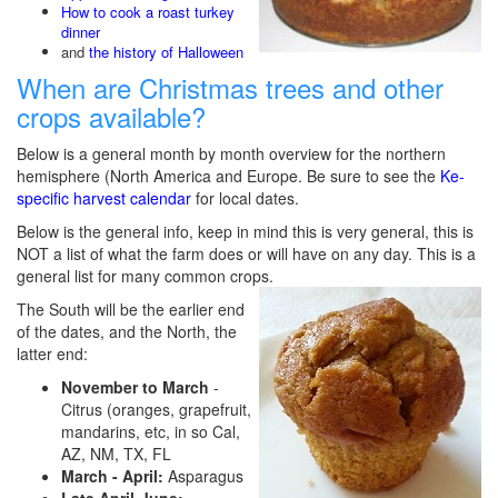
How to cook a roast turkey
dinner
and
the history of Halloween
When are Christmas trees and other
crops available?
Below is a general month by month overview for the northern
hemisphere (North America and Europe. Be sure to see the
Ke-
specific harvest calendar
for local dates.
Below is the general info, keep in mind this is very general, this is
NOT a list of what the farm does or will have on any day. This is a
general list for many common crops.
The South will be the earlier end
of the dates, and the North, the
latter end:
November to March
-
Citrus (oranges, grapefruit,
mandarins, etc, in so Cal,
AZ, NM, TX, FL
March - April:
Asparagus