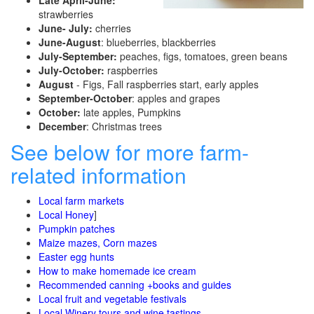
Late April-June:
strawberries
June- July:
cherries
June-August
: blueberries, blackberries
July-September:
peaches, figs, tomatoes, green beans
July-October:
raspberries
August
- Figs, Fall raspberries start, early apples
September-October
: apples and grapes
October:
late apples, Pumpkins
December
: Christmas trees
See below for more farm-
related information
Local farm markets
Local Honey
]
Pumpkin patches
Maize mazes, Corn mazes
Easter egg hunts
How to make homemade ice cream
Recommended canning +books and guides
Local fruit and vegetable festivals
Local Winery tours and wine tastings