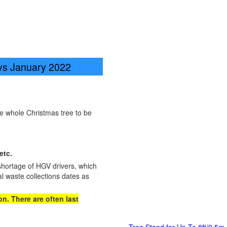
ays January 2022
he whole Christmas tree to be
etc.
shortage of HGV drivers, which
l waste collections dates as
n. There are often last