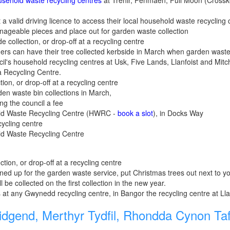
sehold waste recycling centres
at Trehir, Penmaen, Full Moon (Crossk
 a valid driving licence to access their local household waste recycling 
nageable pieces and place out for garden waste collection
e collection, or drop-off at a recycling centre
ers can have their tree collected kerbside in March when garden waste
ncil's household recycling centres at Usk, Five Lands, Llanfoist and Mit
a Recycling Centre.
tion, or drop-off at a recycling centre
den waste bin collections in March,
ng the council a fee
old Waste Recycling Centre (HWRC -
book a slot
), in Docks Way
cycling centre
old Waste Recycling Centre
ction, or drop-off at a recycling centre
signed up for the garden waste service, put Christmas trees out next to
l be collected on the first collection in the new year.
s at any Gwynedd recycling centre, in Bangor the recycling centre at Lla
dgend, Merthyr Tydfil, Rhondda Cynon Taf