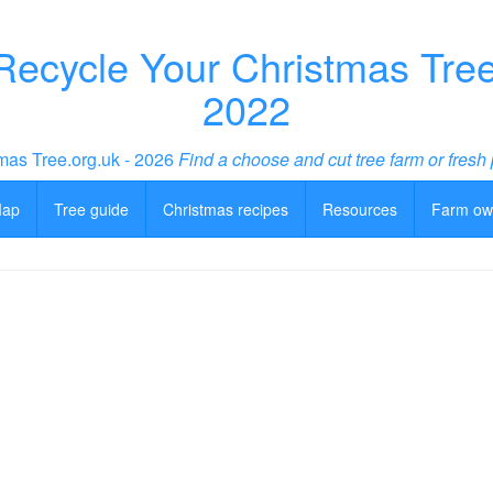
ecycle Your Christmas Tree 
2022
mas Tree.org.uk - 2026
Find a choose and cut tree farm or fresh 
Map
Tree guide
Christmas recipes
Resources
Farm ow