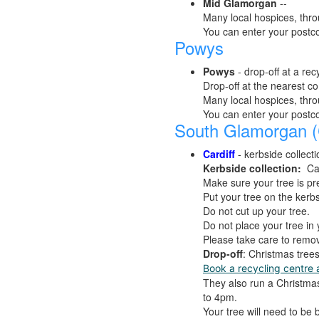
Mid Glamorgan
--
Many local hospices, thro
You can enter your postc
Powys
Powys
- drop-off at a rec
Drop-off at the nearest c
Many local hospices, thro
You can enter your postc
South Glamorgan (C
Cardiff
- kerbside collecti
Kerbside collection:
Ca
Make sure your tree is pre
Put your tree on the kerb
Do not cut up your tree.
Do not place your tree in 
Please take care to remov
Drop-off
: Christmas tree
Book a recycling centre 
They also run a Christma
to 4pm.
Your tree will need to be 