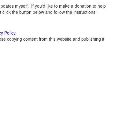
ates myself. If you'd like to make a donation to help
lick the button below and follow the instructions:
cy Policy
.
se copying content from this website and publishing it