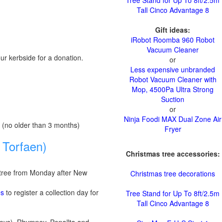
Tree Stand for Up To 8ft/2.5m
Tall Cinco Advantage 8
Gift ideas:
iRobot Roomba 960 Robot
Vacuum Cleaner
ur kerbside for a donation.
or
Less expensive unbranded
Robot Vacuum Cleaner with
Mop, 4500Pa Ultra Strong
Suction
or
Ninja Foodi MAX Dual Zone Air
ll, (no older than 3 months)
Fryer
 Torfaen)
Christmas tree accessories:
s tree from Monday after New
Christmas tree decorations
es
to register a collection day for
Tree Stand for Up To 8ft/2.5m
Tall Cinco Advantage 8