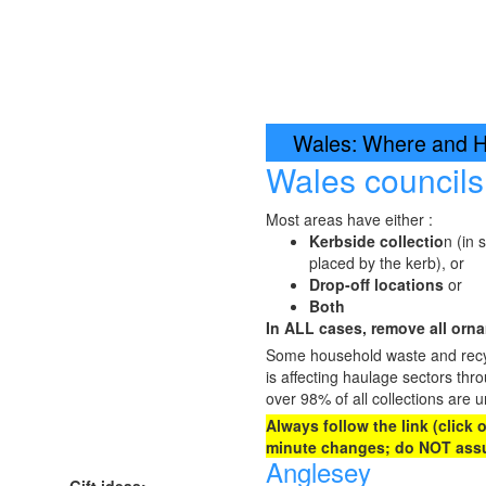
Wales: Where and Ho
Wales council
Most areas have either :
Kerbside collectio
n (in 
placed by the kerb), or
Drop-off locations
or
Both
In ALL cases, remove all ornam
Some household waste and recycl
is affecting haulage sectors thr
over 98% of all collections are u
Always follow the link (click
minute changes; do NOT assu
Anglesey