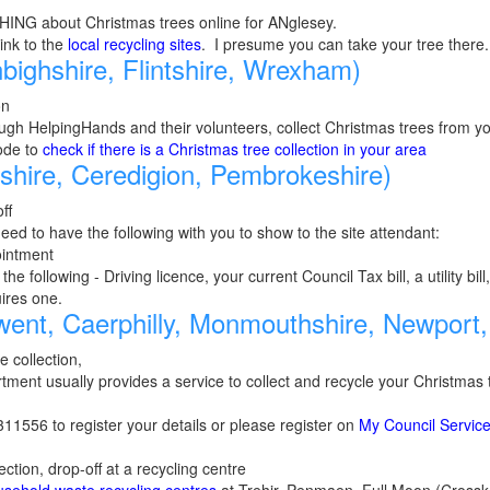
HING about Christmas trees online for ANglesey.
link to the
local recycling sites
. I presume you can take your tree there.
ighshire, Flintshire, Wrexham)
on
ugh HelpingHands and their volunteers, collect Christmas trees from yo
ode to
check if there is a Christmas tree collection in your area
hire, Ceredigion, Pembrokeshire)
ff
need to have the following with you to show to the site attendant:
ointment
the following - Driving licence, your current Council Tax bill, a utility bi
uires one.
ent, Caerphilly, Monmouthshire, Newport,
e collection,
tment usually provides a service to collect and recycle your Christma
1556 to register your details or please register on
My Council Servic
ection, drop-off at a recycling centre