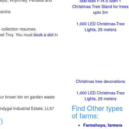
eys), Rhymney, Penallta and
Star-Max F-H-S Start 1
Christmas Tree Stand for trees
centre.
upto 2m
1,000 LED Christmas-Tree
 collection resumes.
Lights, 25 meters
chel Troy. You must
book a slot
in
Christmas tree decorations
1,000 LED Christmas-Tree
 your brown bin on garden waste
Lights, 25 meters
Find Other types
ndygai Industrial Estate, LL57
of farms:
)
Farmshops, farmers