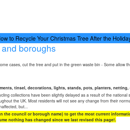
w to Recycle Your Christmas Tree After the Holid
s and boroughs
some cases, cut the tree and put in the green waste bin - Some allow t
ents, tinsel, decorations, lights, stands, pots, planters, netting, 
ing collections have been slightly delayed as a result of the national 
oughout the UK. Most residents will not see any change from their norma
naffected, but...
 on the council or borough name) to get the most current informatio
me nothing has changed since we last revised this page!.