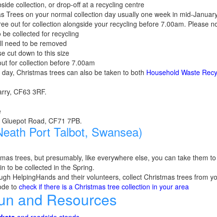
side collection, or drop-off at a recycling centre
as Trees on your normal collection day usually one week in mid-January
ree out for collection alongside your recycling before 7.00am. Please n
 be collected for recycling
will need to be removed
se cut down to this size
ut for collection before 7.00am
on day, Christmas trees can also be taken to both
Household Waste Recy
Barry, CF63 3RF.
e
e, Gluepot Road, CF71 7PB.
eath Port Talbot, Swansea)
mas trees, but presumably, like everywhere else, you can take them t
n to be collected in the Spring.
ugh HelpingHands and their volunteers, collect Christmas trees from yo
ode to
check if there is a Christmas tree collection in your area
Fun and Resources