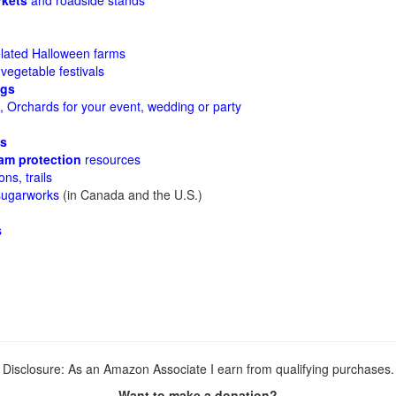
rkets
and roadside stands
lated Halloween farms
 vegetable festivals
ggs
 Orchards for your event, wedding or party
es
am protection
resources
ons, trails
sugarworks
(in Canada and the U.S.)
s
Disclosure: As an Amazon Associate I earn from qualifying purchases.
Want to make a donation?