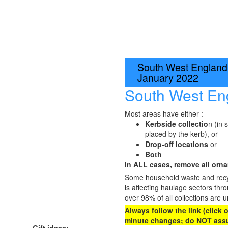
South West England:
January 2022
South West En
Most areas have either :
Kerbside collectio
n (in 
placed by the kerb), or
Drop-off locations
or
Both
In ALL cases, remove all ornam
Some household waste and recycl
is affecting haulage sectors thr
over 98% of all collections are u
Always follow the link (click
minute changes; do NOT assu