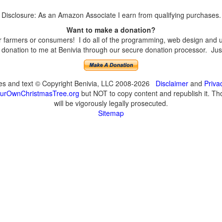
Disclosure: As an Amazon Associate I earn from qualifying purchases.
Want to make a donation?
farmers or consumers! I do all of the programming, web design and upd
onation to me at Benivia through our secure donation processor. Just c
ges and text © Copyright Benivia, LLC 2008-2026
Disclaimer
and
Priva
urOwnChristmasTree.org
but NOT to copy content and republish it. Tho
will be vigorously legally prosecuted.
Sitemap