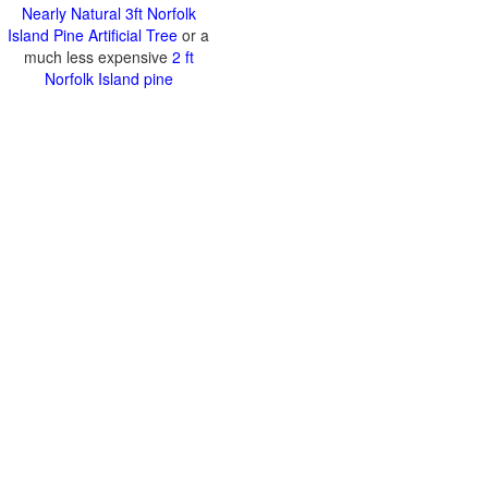
Nearly Natural 3ft Norfolk
Island Pine Artificial Tree
or a
much less expensive
2 ft
Norfolk Island pine