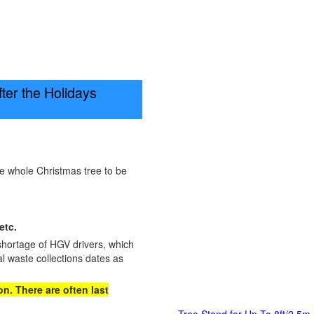
er the Holidays
he whole Christmas tree to be
etc.
shortage of HGV drivers, which
l waste collections dates as
n. There are often last