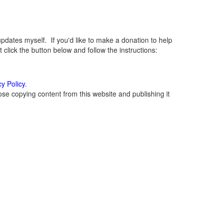
ates myself. If you'd like to make a donation to help
lick the button below and follow the instructions:
cy Policy
.
se copying content from this website and publishing it