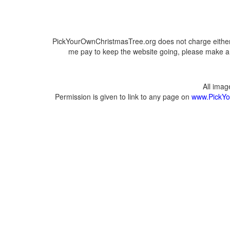
PickYourOwnChristmasTree.org does not charge either 
me pay to keep the website going, please make a d
All ima
Permission is given to link to any page on
www.PickYo