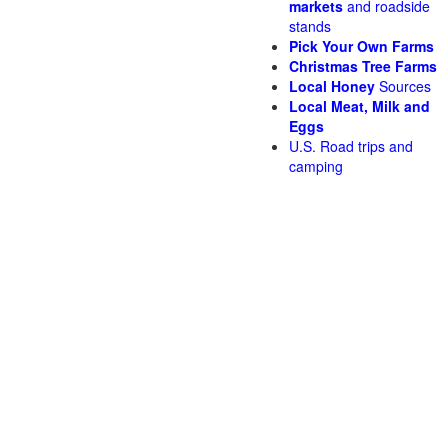
markets
and roadside
stands
Pick Your Own Farms
Christmas Tree Farms
Local Honey
Sources
Local Meat, Milk and
Eggs
U.S. Road trips and
camping