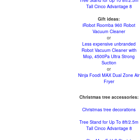
Tree Stand for Up To 8ft/2.5m
Tall Cinco Advantage 8
Gift ideas:
iRobot Roomba 960 Robot
Vacuum Cleaner
or
Less expensive unbranded
Robot Vacuum Cleaner with
Mop, 4500Pa Ultra Strong
Suction
or
Ninja Foodi MAX Dual Zone Air
Fryer
Christmas tree accessories:
Christmas tree decorations
Tree Stand for Up To 8ft/2.5m
Tall Cinco Advantage 8