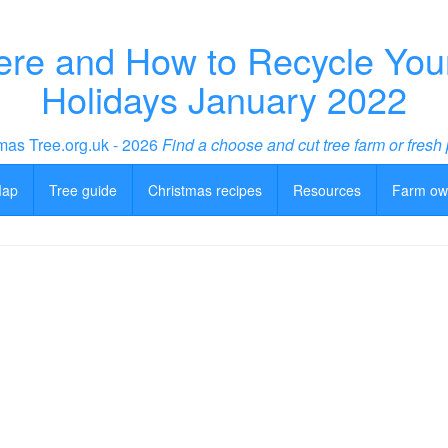
re and How to Recycle Your 
Holidays January 2022
mas Tree.org.uk - 2026
Find a choose and cut tree farm or fresh 
Map
Tree guide
Christmas recipes
Resources
Farm ow