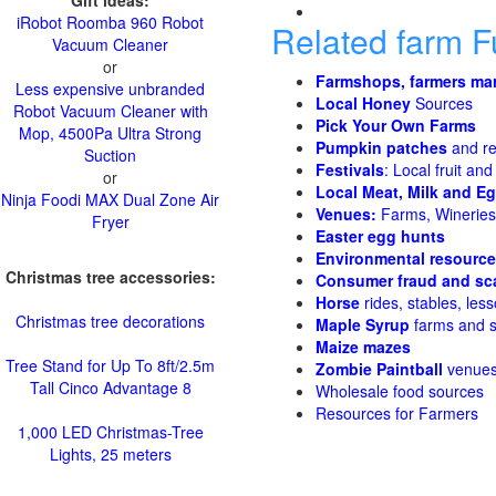
Gift ideas:
iRobot Roomba 960 Robot
Related farm 
Vacuum Cleaner
or
Farmshops, farmers ma
Less expensive unbranded
Local Honey
Sources
Robot Vacuum Cleaner with
Pick Your Own Farms
Mop, 4500Pa Ultra Strong
Pumpkin patches
and re
Suction
Festivals
: Local fruit and
or
Local Meat, Milk and E
Ninja Foodi MAX Dual Zone Air
Venues:
Farms, Wineries,
Fryer
Easter egg hunts
Environmental resourc
Christmas tree accessories:
Consumer fraud and sc
Horse
rides, stables, less
Christmas tree decorations
Maple Syrup
farms and 
Maize mazes
Tree Stand for Up To 8ft/2.5m
Zombie Paintball
venue
Tall Cinco Advantage 8
Wholesale food sources
Resources for Farmers
1,000 LED Christmas-Tree
Lights, 25 meters