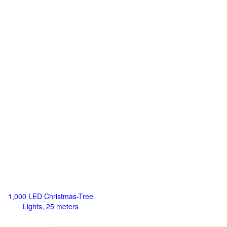
1,000 LED Christmas-Tree
Lights, 25 meters