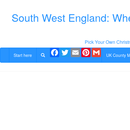
South West England: Whe
Pick Your Own Christ
Facebook
Twitter
Email
Pinterest
Gmail
Start here
UK County 