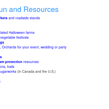
Fun and Resources
rkets
and roadside stands
lated Halloween farms
 vegetable festivals
ggs
 Orchards for your event, wedding or party
es
am protection
resources
ons, trails
sugarworks
(in Canada and the U.S.)
s