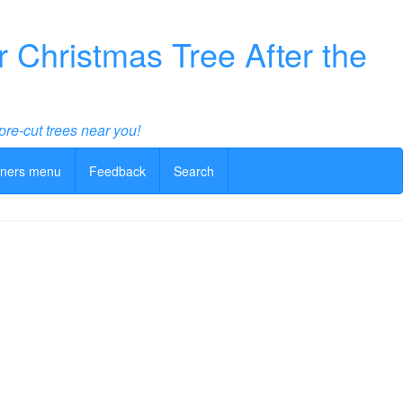
Christmas Tree After the
pre-cut trees near you!
ners menu
Feedback
Search