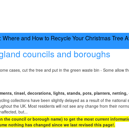
 Where and How to Recycle Your Christmas Tree Aft
gland councils and boroughs
some cases, cut the tree and put in the green waste bin - Some allow t
ents, tinsel, decorations, lights, stands, pots, planters, netting, 
ing collections have been slightly delayed as a result of the national 
oughout the UK. Most residents will not see any change from their norma
naffected, but...
 on the council or borough name) to get the most current informatio
me nothing has changed since we last revised this page!.