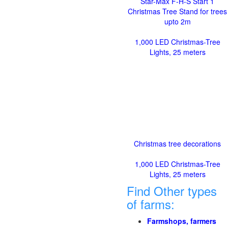
Star-Max F-H-S Start 1
Christmas Tree Stand for trees
upto 2m
1,000 LED Christmas-Tree
Lights, 25 meters
Christmas tree decorations
1,000 LED Christmas-Tree
Lights, 25 meters
Find Other types
of farms:
Farmshops, farmers