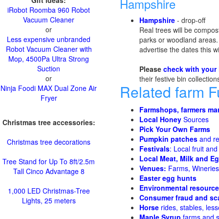
Gift ideas:
Hampshire
iRobot Roomba 960 Robot
Vacuum Cleaner
Hampshire
- drop-off
or
Real trees will be compos
Less expensive unbranded
parks or woodland areas. L
Robot Vacuum Cleaner with
advertise the dates this w
Mop, 4500Pa Ultra Strong
Suction
Please
check with your 
or
their festive bin collectio
Related farm 
Ninja Foodi MAX Dual Zone Air
Fryer
Farmshops, farmers ma
Local Honey
Sources
Christmas tree accessories:
Pick Your Own Farms
Pumpkin patches
and re
Christmas tree decorations
Festivals
: Local fruit and
Local Meat, Milk and E
Tree Stand for Up To 8ft/2.5m
Venues:
Farms, Wineries,
Tall Cinco Advantage 8
Easter egg hunts
Environmental resourc
1,000 LED Christmas-Tree
Consumer fraud and sc
Lights, 25 meters
Horse
rides, stables, less
Maple Syrup
farms and 