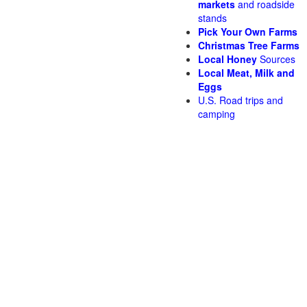
markets
and roadside
stands
Pick Your Own Farms
Christmas Tree Farms
Local Honey
Sources
Local Meat, Milk and
Eggs
U.S. Road trips and
camping