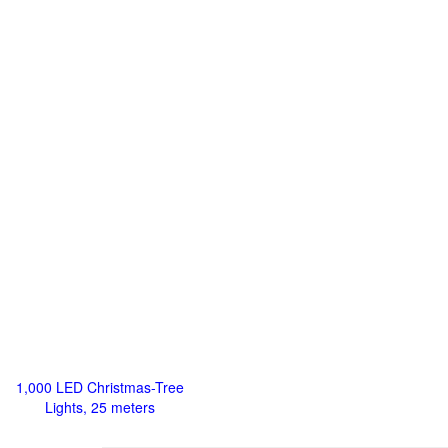
1,000 LED Christmas-Tree
Lights, 25 meters