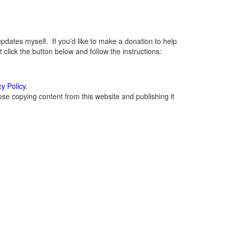
ates myself. If you'd like to make a donation to help
lick the button below and follow the instructions:
cy Policy
.
se copying content from this website and publishing it