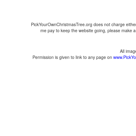
PickYourOwnChristmasTree.org does not charge either 
me pay to keep the website going, please make a d
All ima
Permission is given to link to any page on
www.PickYo