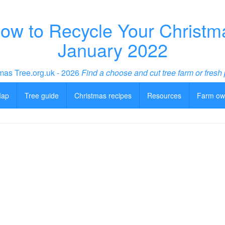
w to Recycle Your Christmas
January 2022
mas Tree.org.uk - 2026
Find a choose and cut tree farm or fresh 
Map
Tree guide
Christmas recipes
Resources
Farm ow