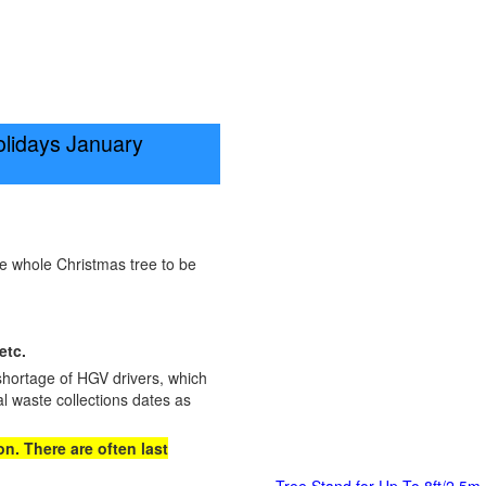
olidays January
he whole Christmas tree to be
etc.
shortage of HGV drivers, which
l waste collections dates as
n. There are often last