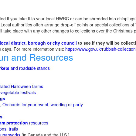
ted if you take it to your local HWRC or can be shredded into chippings 
ocal authorities often arrange drop-off points or special collections of 
ill take place with any other changes to collections over the Christmas p
local district, borough or city council
to see if they will be collec
ns days. For more information visit:
https://www.gov.uk/rubbish-collectio
Fun and Resources
rkets
and roadside stands
lated Halloween farms
 vegetable festivals
ggs
 Orchards for your event, wedding or party
es
am protection
resources
ons, trails
sugarworks
(in Canada and the U.S.)