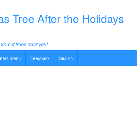
 Tree After the Holidays
pre-cut trees near you!
ners menu
Feedback
Search