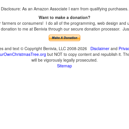
Disclosure: As an Amazon Associate I earn from qualifying purchases.
Want to make a donation?
farmers or consumers! I do all of the programming, web design and upd
onation to me at Benivia through our secure donation processor. Just c
ges and text © Copyright Benivia, LLC 2008-2026
Disclaimer
and
Priva
urOwnChristmasTree.org
but NOT to copy content and republish it. Tho
will be vigorously legally prosecuted.
Sitemap