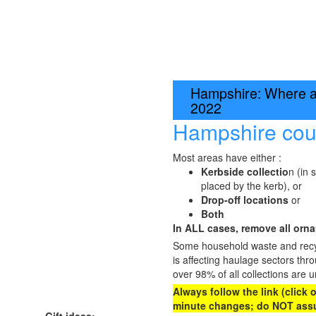
Hampshire: Where an
2022
Hampshire cou
Most areas have either :
Kerbside collectio
n (in 
placed by the kerb), or
Drop-off locations
or
Both
In ALL cases, remove all ornam
Some household waste and recycl
is affecting haulage sectors thr
over 98% of all collections are u
Always follow the link (click
minute changes; do NOT assu