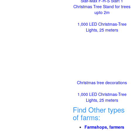
Star-Max F-H-S Start 1
Christmas Tree Stand for trees
upto 2m
1,000 LED Christmas-Tree
Lights, 25 meters
Christmas tree decorations
1,000 LED Christmas-Tree
Lights, 25 meters
Find Other types
of farms:
Farmshops, farmers