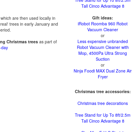
Tree Stand for Up To 8ft/2.5m
Tall Cinco Advantage 8
Gift ideas:
which are then used locally in
iRobot Roomba 960 Robot
'real' trees in early January and
Vacuum Cleaner
eriod.
or
Less expensive unbranded
ting Christmas trees
as part of
Robot Vacuum Cleaner with
n-day
Mop, 4500Pa Ultra Strong
Suction
or
Ninja Foodi MAX Dual Zone Air
Fryer
Christmas tree accessories:
Christmas tree decorations
Tree Stand for Up To 8ft/2.5m
Tall Cinco Advantage 8