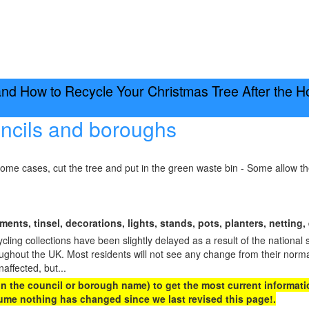
d How to Recycle Your Christmas Tree After the H
ncils and boroughs
some cases, cut the tree and put in the green waste bin - Some allow t
ents, tinsel, decorations, lights, stands, pots, planters, netting, 
ing collections have been slightly delayed as a result of the national 
oughout the UK. Most residents will not see any change from their norma
naffected, but...
 on the council or borough name) to get the most current informatio
me nothing has changed since we last revised this page!.