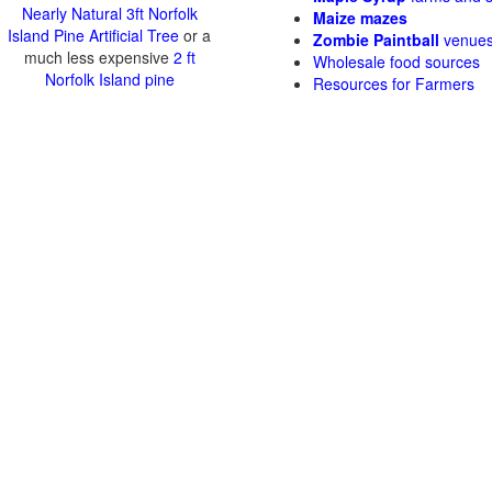
Nearly Natural 3ft Norfolk
Maize mazes
Island Pine Artificial Tree
or a
Zombie Paintball
venue
much less expensive
2 ft
Wholesale food sources
Norfolk Island pine
Resources for Farmers