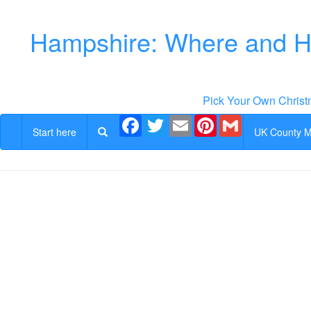
Hampshire: Where and Ho
Pick Your Own Christ
Facebook
Twitter
Email
Pinterest
Gmail
Start here
UK County 